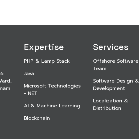
Expertise
Services
PHP & Lamp Stack
Offshore Software
Team
65
Java
Ward,
Software Design &
Microsoft Technologies
etnam
Development
- NET
Localization &
AI & Machine Learning
Distribution
Blockchain