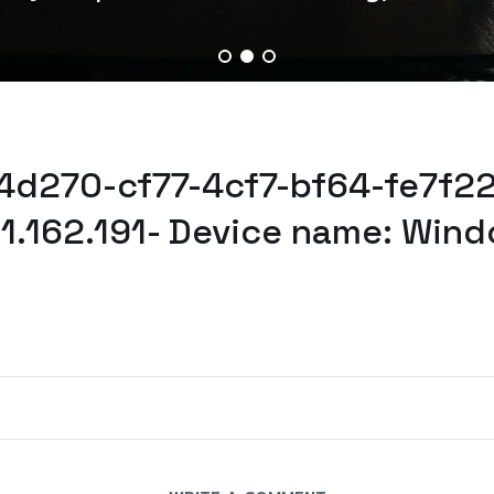
04d270-cf77-4cf7-bf64-fe7f2
61.162.191- Device name: Wind