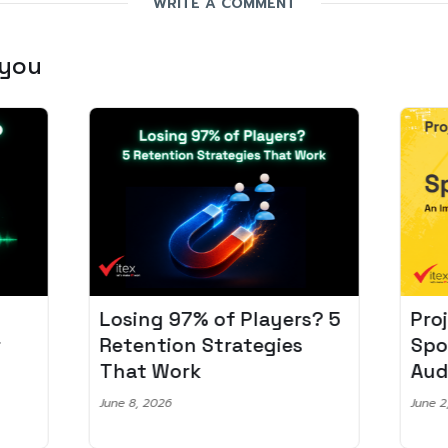
WRITE A COMMENT
 you
Losing 97% of Players? 5
Pro
r
Retention Strategies
Spo
That Work
Aud
June 8, 2026
June 2