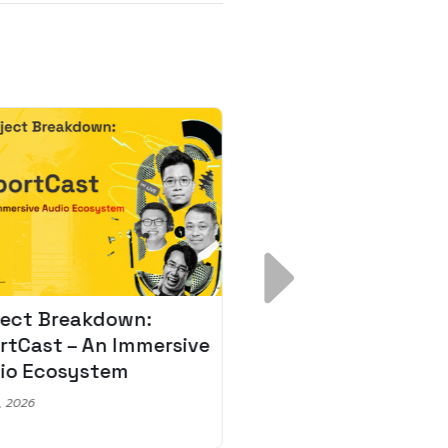
ject Breakdown:
Scale AI Faster: 3
rtCast – An Immersive
Secrets for Austr
io Ecosystem
Leaders
, 2026
May 22, 2026