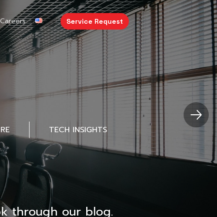
Careers
Service Request
URE
TECH INSIGHTS
k through our blog.