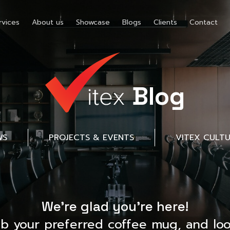
rvices
About us
Showcase
Blogs
Clients
Contact
Blog
WS
PROJECTS & EVENTS
VITEX CULT
We’re glad you’re here!
ab your preferred coffee mug, and loo