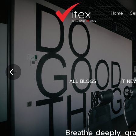
Home
Se
ALL BLOGS
IT NE
Breathe deeply, gr