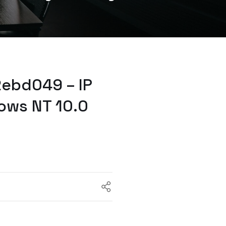
2ebd049 – IP
ows NT 10.0