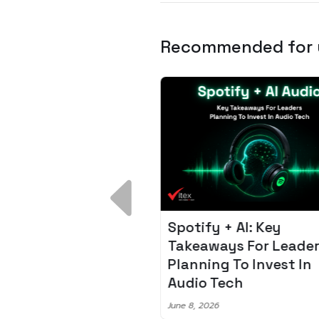
Recommended for
 Breakdown:
Spotify + AI: Key
I – Fixing the 80%
Takeaways For Leade
udget Overrun
Planning To Invest In
m
Audio Tech
6
June 8, 2026