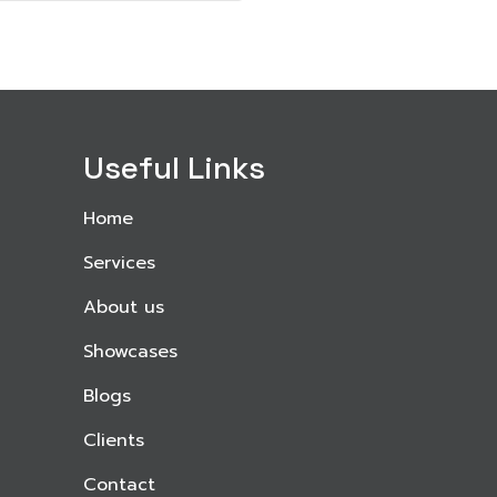
Useful Links
Home
Services
About us
Showcases
Blogs
Clients
Contact