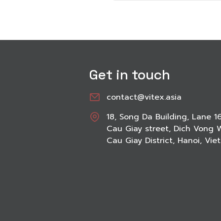
Get in touch
contact@vitex.asia
18, Song Da Building, Lane 1
Cau Giay street, Dich Vong 
Cau Giay District, Hanoi, Vi