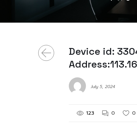
Device id: 33
Address:113.1
July 5, 2024
123
0
0