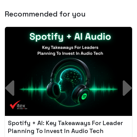
Recommended for you
Spotify + AI: Key Takeaways For Leader
Planning To Invest In Audio Tech