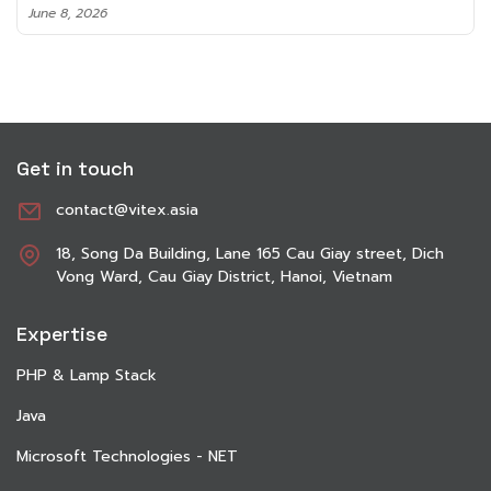
June 8, 2026
Get in touch
contact@vitex.asia
18, Song Da Building, Lane 165 Cau Giay street, Dich
Vong Ward, Cau Giay District, Hanoi, Vietnam
Expertise
PHP & Lamp Stack
Java
Microsoft Technologies - NET