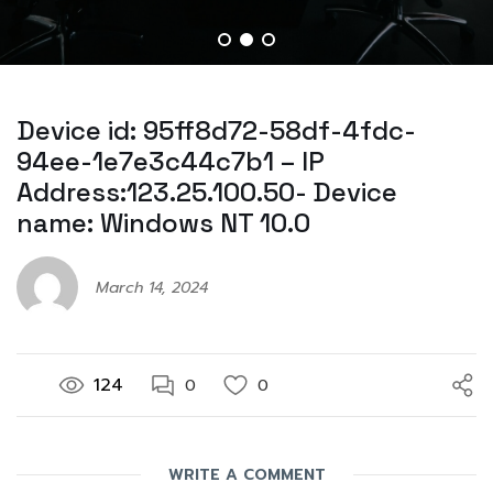
Device id: 95ff8d72-58df-4fdc-
94ee-1e7e3c44c7b1 – IP
Address:123.25.100.50- Device
name: Windows NT 10.0
March 14, 2024
124
0
0
WRITE A COMMENT