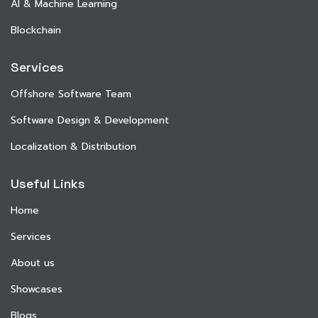
AI & Machine Learning
Blockchain
Services
Offshore Software Team
Software Design & Development
Localization & Distribution
Useful Links
Home
Services
About us
Showcases
Blogs