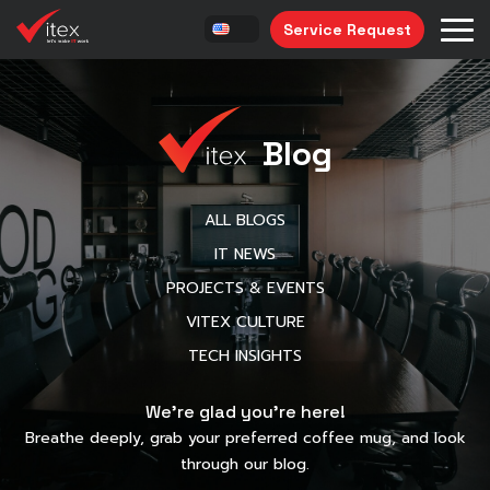
Service Request
Blog
ALL BLOGS
IT NEWS
PROJECTS & EVENTS
VITEX CULTURE
TECH INSIGHTS
We’re glad you’re here!
Breathe deeply, grab your preferred coffee mug, and look
through our blog.