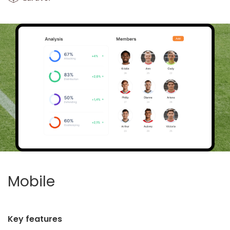
Mobile
Key features