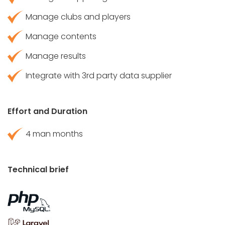
Manage clubs and players
Manage contents
Manage results
Integrate with 3rd party data supplier
Effort and Duration
4 man months
Technical brief