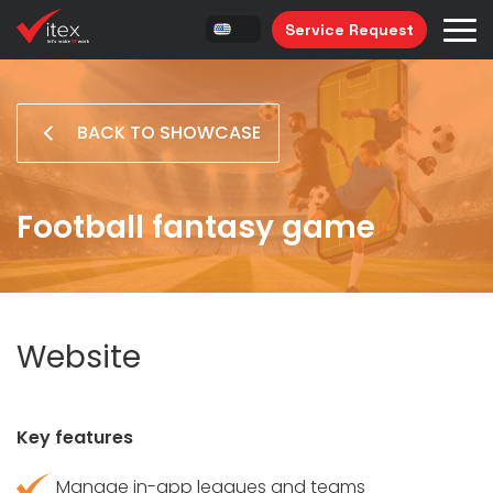
Service Request
BACK TO SHOWCASE
Football fantasy game
Website
Key features
Manage in-app leagues and teams