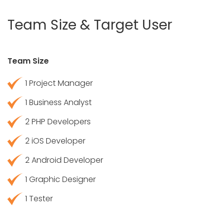
Team Size & Target User
Team Size
1 Project Manager
1 Business Analyst
2 PHP Developers
2 iOS Developer
2 Android Developer
1 Graphic Designer
1 Tester