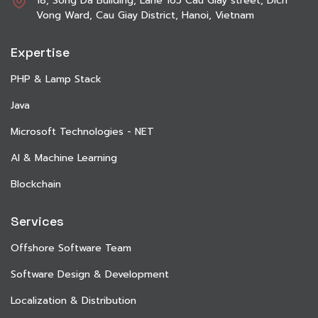
18, Song Da Building, Lane 165 Cau Giay street, Dich
Vong Ward, Cau Giay District, Hanoi, Vietnam
Expertise
PHP & Lamp Stack
Java
Microsoft Technologies - NET
AI & Machine Learning
Blockchain
Services
Offshore Software Team
Software Design & Development
Localization & Distribution