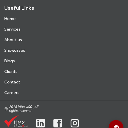
Useful Links
Home
Services
About us
Showcases
Blogs
Clients
Contact
Careers
2018 Vitex JSC., All
rights reserved.