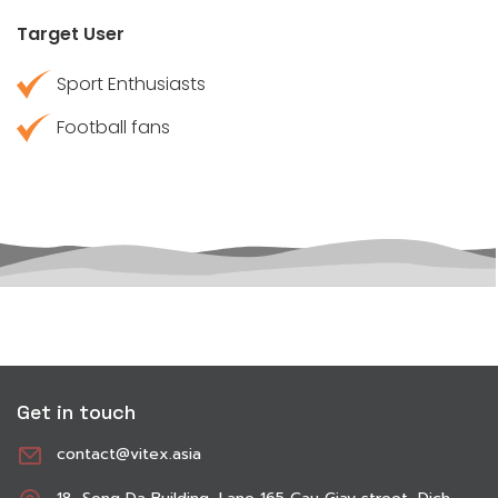
Target User
Sport Enthusiasts
Football fans
Get in touch
contact@vitex.asia