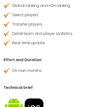
Global ranking and H2H ranking
Select players
Transfer players
Detail team and player statistics
Real-time update
Effort and Duration
24 man months
Technical brief