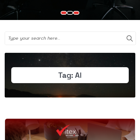
Tag:
AI