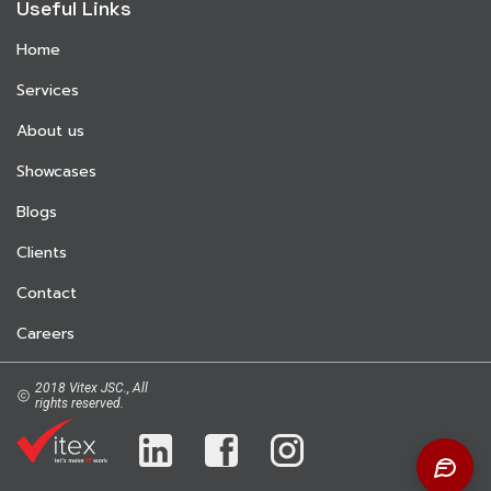
Useful Links
Home
Services
About us
Showcases
Blogs
Clients
Contact
Careers
2018 Vitex JSC., All
rights reserved.