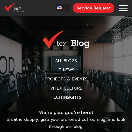
Service Request
Blog
ALL BLOGS
IT NEWS
PROJECTS & EVENTS
VITEX CULTURE
TECH INSIGHTS
We’re glad you’re here!
Breathe deeply, grab your preferred coffee mug, and look
through our blog.