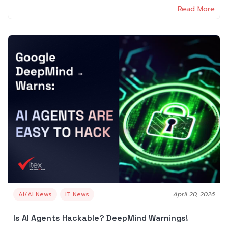
Read More
AI/AI News
IT News
April 20, 2026
Is AI Agents Hackable? DeepMind Warnings!