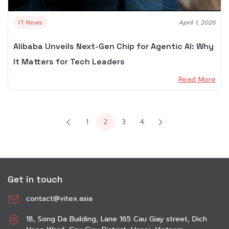
IT News
April 1, 2026
Alibaba Unveils Next-Gen Chip for Agentic AI: Why
It Matters for Tech Leaders
Read More
1
3
4
2
Get in touch
contact@vitex.asia
18, Song Da Building, Lane 165 Cau Giay street, Dich