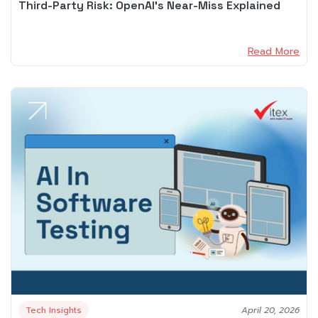
Third-Party Risk: OpenAI’s Near-Miss Explained
Read More
Tech Insights
April 20, 2026