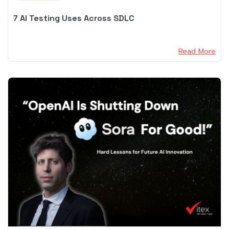
7 AI Testing Uses Across SDLC
Read More