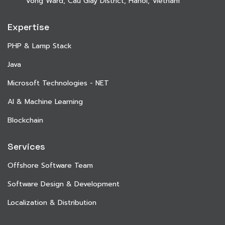
Vong Ward, Cau Giay District, Hanoi, Vietnam
Expertise
PHP & Lamp Stack
Java
Microsoft Technologies - NET
AI & Machine Learning
Blockchain
Services
Offshore Software Team
Software Design & Development
Localization & Distribution