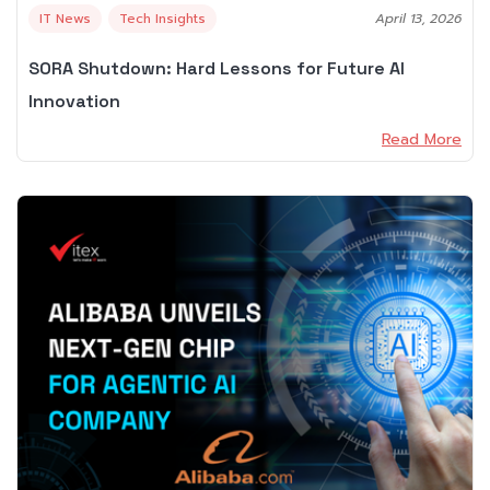
IT News
Tech Insights
April 13, 2026
SORA Shutdown: Hard Lessons for Future AI
Innovation
Read More