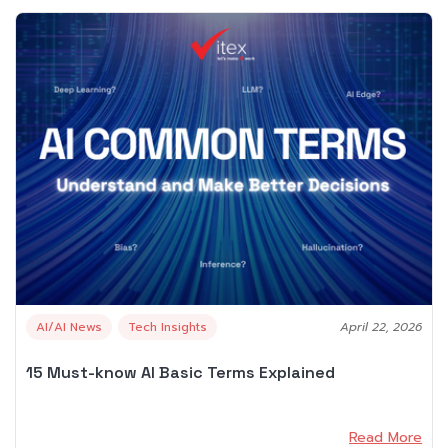
AI/AI News
Tech Insights
April 22, 2026
15 Must-know AI Basic Terms Explained
Read More