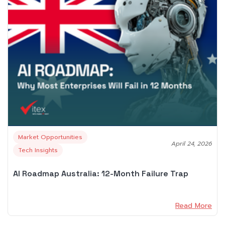
Market Opportunities
April 24, 2026
Tech Insights
AI Roadmap Australia: 12-Month Failure Trap
Read More