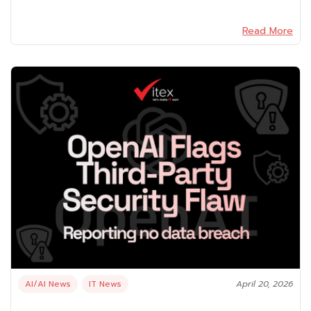
Read More
AI/AI News
IT News
April 20, 2026