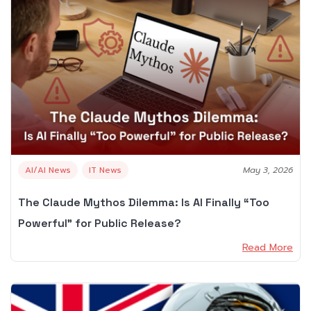
AI/AI News
IT News
May 3, 2026
The Claude Mythos Dilemma: Is AI Finally “Too
Powerful” for Public Release?
Read More