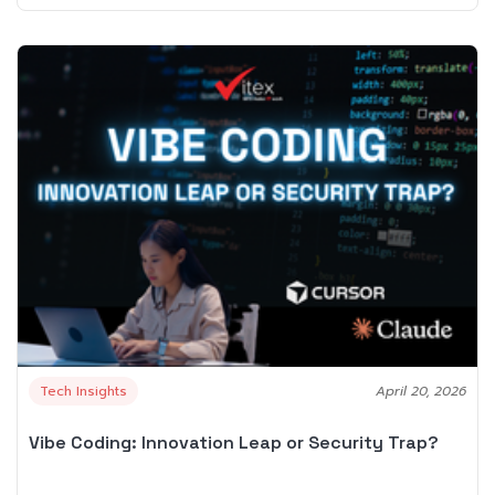
Tech Insights
April 20, 2026
Vibe Coding: Innovation Leap or Security Trap?