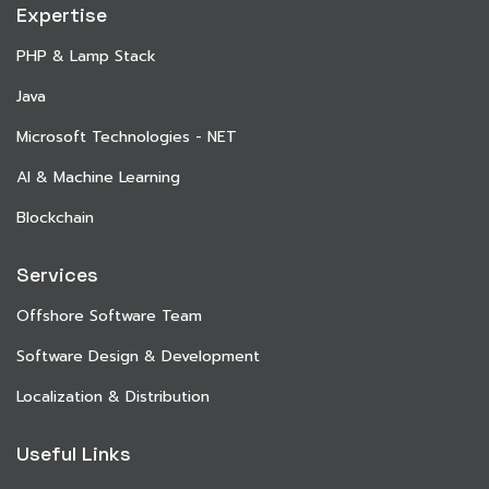
Expertise
PHP & Lamp Stack
Java
Microsoft Technologies - NET
AI & Machine Learning
Blockchain
Services
Offshore Software Team
Software Design & Development
Localization & Distribution
Useful Links