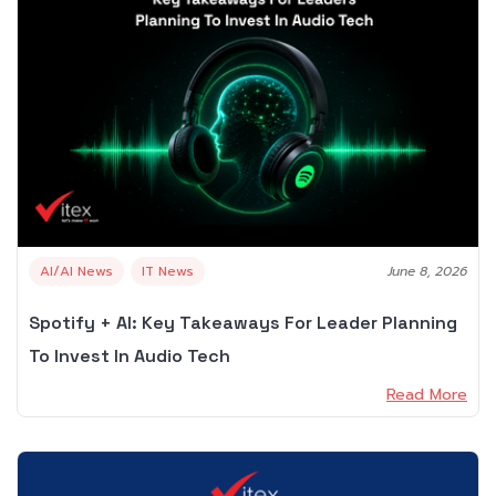
AI/AI News
IT News
June 8, 2026
Spotify + AI: Key Takeaways For Leader Planning
To Invest In Audio Tech
Read More