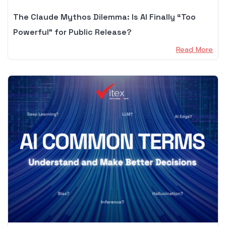
The Claude Mythos Dilemma: Is AI Finally “Too
Powerful” for Public Release?
Read More