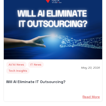
AI/AI News
IT News
May 20, 2026
Tech Insights
Will AI Eliminate IT Outsourcing?
Read More