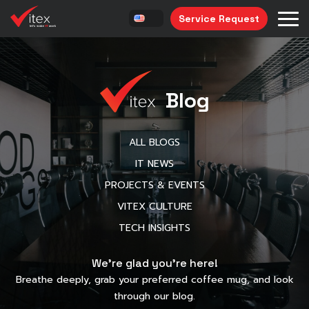
Service Request
Blog
ALL BLOGS
IT NEWS
PROJECTS & EVENTS
VITEX CULTURE
TECH INSIGHTS
We’re glad you’re here!
Breathe deeply, grab your preferred coffee mug, and look
through our blog.