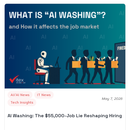
AI/AI News
IT News
May 7, 2026
Tech Insights
AI Washing: The $55,000-Job Lie Reshaping Hiring