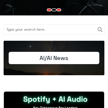
AI/AI News