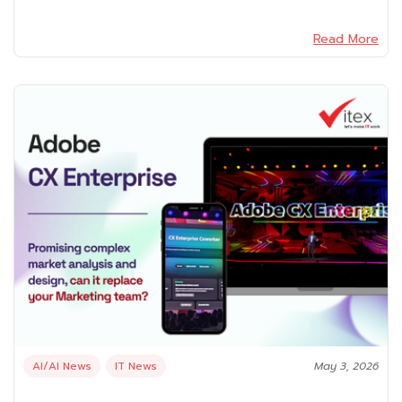
Read More
AI/AI News
IT News
May 3, 2026