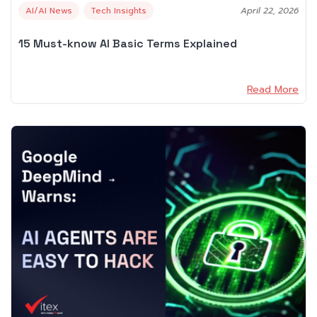
AI/AI News
Tech Insights
April 22, 2026
15 Must-know AI Basic Terms Explained
Read More