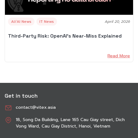
AI/AI News
IT News
April 20, 2026
Third-Party Risk: OpenAI’s Near-Miss Explained
Read More
Get in touch
contact@vitex.asia
18, Song Da Building, Lane 165 Cau Giay street, Dich
Vong Ward, Cau Giay District, Hanoi, Vietnam