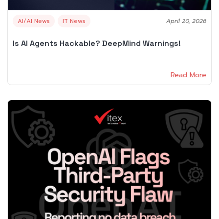
AI/AI News
IT News
April 20, 2026
Is AI Agents Hackable? DeepMind Warnings!
Read More