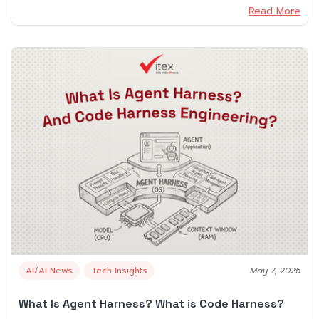
Read More
AI/AI News
Tech Insights
May 7, 2026
What Is Agent Harness? What is Code Harness?