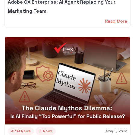
Adobe CX Enterprise: AI Agent Replacing Your
Marketing Team
Read More
AI/AI News
IT News
May 3, 2026