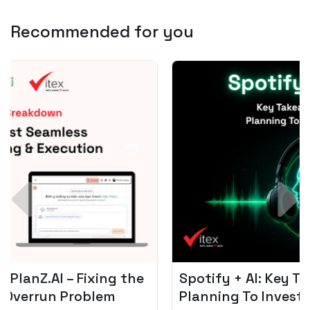
Recommended for you
Spotify + AI: Key Takeaways For Leader
Planning To Invest In Audio Tech