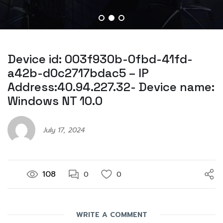
Device id: 003f930b-0fbd-41fd-
a42b-d0c2717bdac5 – IP
Address:40.94.227.32- Device name:
Windows NT 10.0
July 17, 2024
108
0
0
WRITE A COMMENT