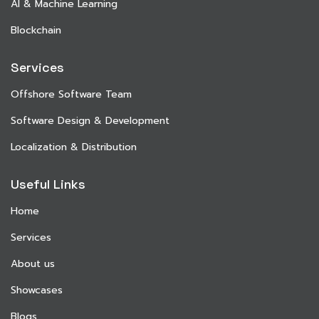
AI & Machine Learning
Blockchain
Services
Offshore Software Team
Software Design & Development
Localization & Distribution
Useful Links
Home
Services
About us
Showcases
Blogs