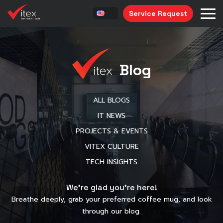
Service Request
Blog
ALL BLOGS
IT NEWS
PROJECTS & EVENTS
VITEX CULTURE
TECH INSIGHTS
We’re glad you’re here!
Breathe deeply, grab your preferred coffee mug, and look
through our blog.