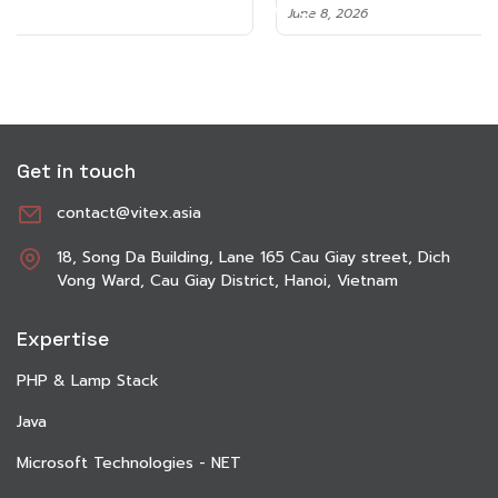
June 8, 2026
Get in touch
contact@vitex.asia
18, Song Da Building, Lane 165 Cau Giay street, Dich
Vong Ward, Cau Giay District, Hanoi, Vietnam
Expertise
PHP & Lamp Stack
Java
Microsoft Technologies - NET