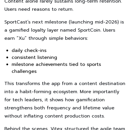
Content alone rarely sustains long-term retention.
Users need reasons to return.
SportCast’s next milestone (launching mid-2026) is
a gamified loyalty layer named SportCoin. Users
earn “Xu” through simple behaviors:
daily check-ins
consistent listening
milestone achievements tied to sports
challenges
This transforms the app from a content destination
into a habit-forming ecosystem. More importantly
for tech leaders, it shows how gamification
strengthens both frequency and lifetime value
without inflating content production costs.
Behind the scenes, Vitex structured the agile team