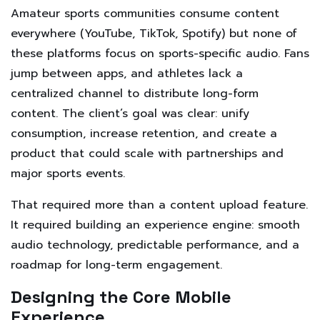
Amateur sports communities consume content
everywhere (YouTube, TikTok, Spotify) but none of
these platforms focus on sports-specific audio. Fans
jump between apps, and athletes lack a
centralized channel to distribute long-form
content. The client’s goal was clear: unify
consumption, increase retention, and create a
product that could scale with partnerships and
major sports events.
That required more than a content upload feature.
It required building an experience engine: smooth
audio technology, predictable performance, and a
roadmap for long-term engagement.
Designing the Core Mobile
Experience