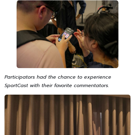
Participators had the chance to experience
SportCast with their favorite commentators.