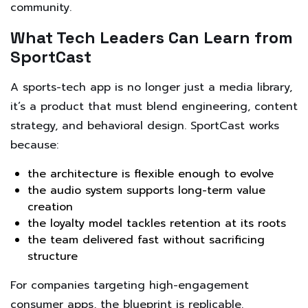
community.
What Tech Leaders Can Learn from
SportCast
A sports-tech app is no longer just a media library,
it’s a product that must blend engineering, content
strategy, and behavioral design. SportCast works
because:
the architecture is flexible enough to evolve
the audio system supports long-term value
creation
the loyalty model tackles retention at its roots
the team delivered fast without sacrificing
structure
For companies targeting high-engagement
consumer apps, the blueprint is replicable.