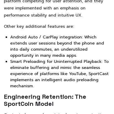
platform competing for user attention, and they
were implemented with an emphasis on
performance stability and intuitive UX.
Other key additional features are:
Android Auto / CarPlay integration: Which
extends user sessions beyond the phone and
into daily commutes, an underutilized
opportunity in many media apps.
Smart Preloading for Uninterrupted Playback: To
eliminate buffering and mimic the seamless
experience of platforms like YouTube, SportCast
implements an intelligent audio preloading
mechanism.
Engineering Retention: The
SportCoin Model