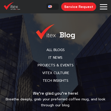
Service Request
Blog
ALL BLOGS
IT NEWS
PROJECTS & EVENTS
VITEX CULTURE
TECH INSIGHTS
We’re glad you’re here!
Breathe deeply, grab your preferred coffee mug, and look
through our blog.