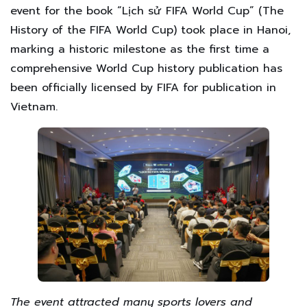
event for the book “Lịch sử FIFA World Cup” (The
History of the FIFA World Cup) took place in Hanoi,
marking a historic milestone as the first time a
comprehensive World Cup history publication has
been officially licensed by FIFA for publication in
Vietnam.
The event attracted many sports lovers and