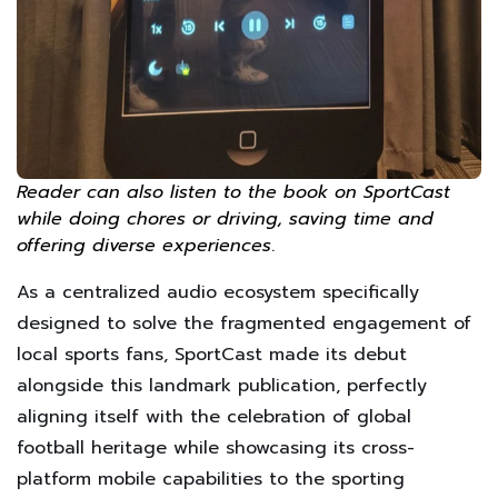
Reader can also listen to the book on SportCast
while doing chores or driving, saving time and
offering diverse experiences
.
As a centralized audio ecosystem specifically
designed to solve the fragmented engagement of
local sports fans, SportCast made its debut
alongside this landmark publication, perfectly
aligning itself with the celebration of global
football heritage while showcasing its cross-
platform mobile capabilities to the sporting