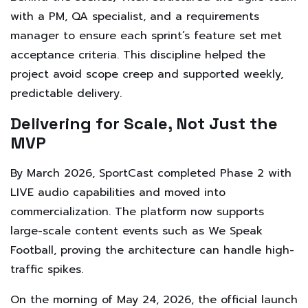
with a PM, QA specialist, and a requirements
manager to ensure each sprint’s feature set met
acceptance criteria. This discipline helped the
project avoid scope creep and supported weekly,
predictable delivery.
Delivering for Scale, Not Just the
MVP
By March 2026, SportCast completed Phase 2 with
LIVE audio capabilities and moved into
commercialization. The platform now supports
large-scale content events such as We Speak
Football, proving the architecture can handle high-
traffic spikes.
On the morning of May 24, 2026, the official launch