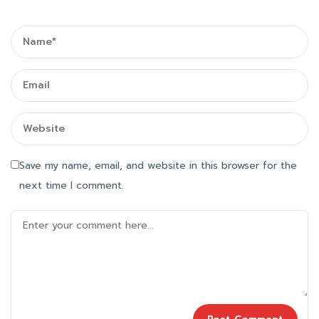
Save my name, email, and website in this browser for the
next time I comment.