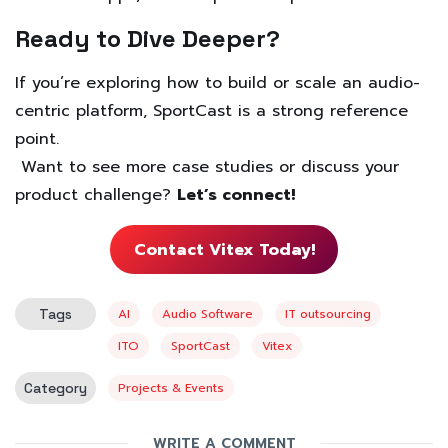
Ready to Dive Deeper?
If you’re exploring how to build or scale an audio-
centric platform, SportCast is a strong reference
point.
Want to see more case studies or discuss your
product challenge?
Let’s connect!
Contact Vitex Today!
Tags
AI
Audio Software
IT outsourcing
ITO
SportCast
Vitex
Category
Projects & Events
WRITE A COMMENT