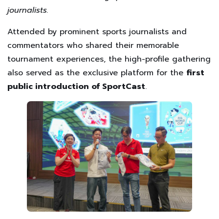
journalists.
Attended by prominent sports journalists and
commentators who shared their memorable
tournament experiences, the high-profile gathering
also served as the exclusive platform for the
first
public introduction of SportCast
.