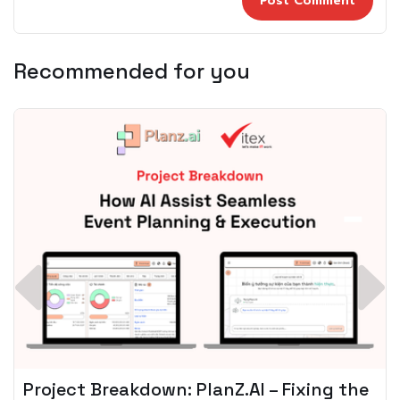
Recommended for you
Spotify + AI: Key Takeaways For Leader