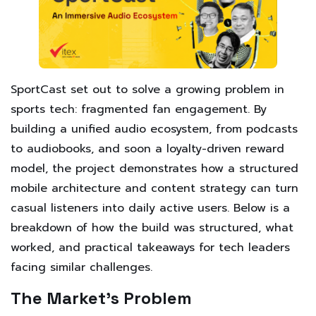
SportCast set out to solve a growing problem in
sports tech: fragmented fan engagement. By
building a unified audio ecosystem, from podcasts
to audiobooks, and soon a loyalty-driven reward
model, the project demonstrates how a structured
mobile architecture and content strategy can turn
casual listeners into daily active users. Below is a
breakdown of how the build was structured, what
worked, and practical takeaways for tech leaders
facing similar challenges.
The Market’s Problem