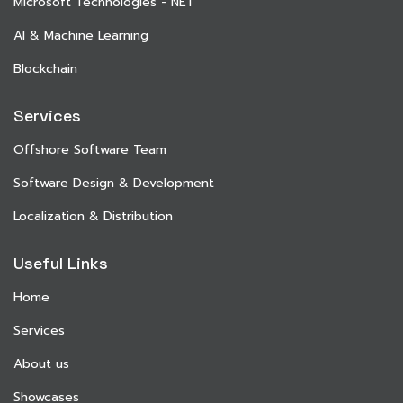
Microsoft Technologies - NET
AI & Machine Learning
Blockchain
Services
Offshore Software Team
Software Design & Development
Localization & Distribution
Useful Links
Home
Services
About us
Showcases