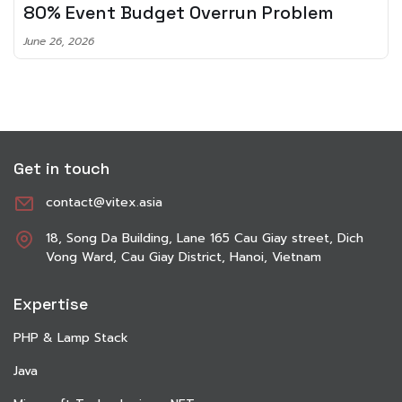
Planning To Invest In Audio Tech
June 8, 2026
Get in touch
contact@vitex.asia
18, Song Da Building, Lane 165 Cau Giay street, Dich
Vong Ward, Cau Giay District, Hanoi, Vietnam
Expertise
PHP & Lamp Stack
Java