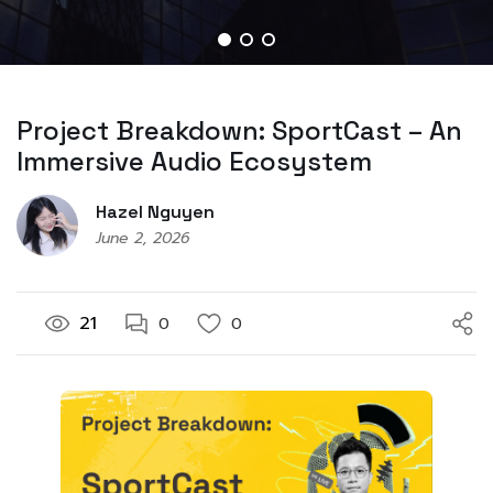
Project Breakdown: SportCast – An
Immersive Audio Ecosystem
Hazel Nguyen
June 2, 2026
21
0
0