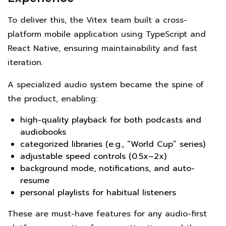
To deliver this, the Vitex team built a cross-
platform mobile application using TypeScript and
React Native, ensuring maintainability and fast
iteration.
A specialized audio system became the spine of
the product, enabling:
high-quality playback for both podcasts and
audiobooks
categorized libraries (e.g., “World Cup” series)
adjustable speed controls (0.5x–2x)
background mode, notifications, and auto-
resume
personal playlists for habitual listeners
These are must-have features for any audio-first