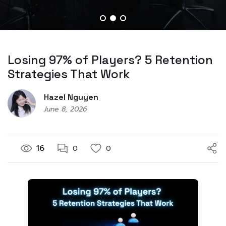
Losing 97% of Players? 5 Retention
Strategies That Work
Hazel Nguyen
June 8, 2026
16
0
0