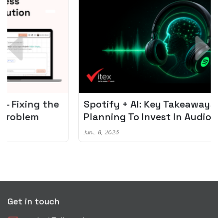
Spotify + AI: Key Takeaways For Leader
Planning To Invest In Audio Tech
June 8, 2026
Get in touch