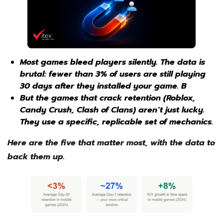
Most games bleed players silently. The data is
brutal: fewer than 3% of users are still playing
30 days after they installed your game. B
But the games that crack retention (Roblox,
Candy Crush, Clash of Clans) aren’t just lucky.
They use a specific, replicable set of mechanics.
Here are the five that matter most, with the data to
back them up.