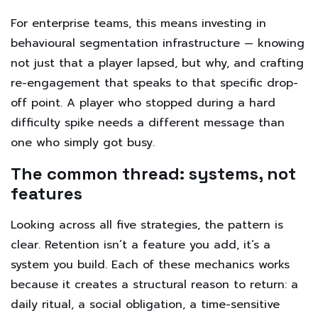
For enterprise teams, this means investing in
behavioural segmentation infrastructure — knowing
not just that a player lapsed, but why, and crafting
re-engagement that speaks to that specific drop-
off point. A player who stopped during a hard
difficulty spike needs a different message than
one who simply got busy.
The common thread: systems, not
features
Looking across all five strategies, the pattern is
clear. Retention isn’t a feature you add, it’s a
system you build. Each of these mechanics works
because it creates a structural reason to return: a
daily ritual, a social obligation, a time-sensitive