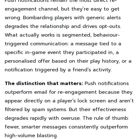
Push notifications remain the most direct re-
engagement channel, but they’re easy to get
wrong. Bombarding players with generic alerts
degrades the relationship and drives opt-outs.
What actually works is segmented, behaviour-
triggered communication: a message tied to a
specific in-game event they participated in, a
personalised offer based on their play history, or a
notification triggered by a friend’s activity.
The distinction that matters:
Push notifications
outperform email for re-engagement because they
appear directly on a player’s lock screen and aren’t
filtered by spam systems. But their effectiveness
degrades rapidly with overuse. The rule of thumb:
fewer, smarter messages consistently outperform
high-volume blasting.