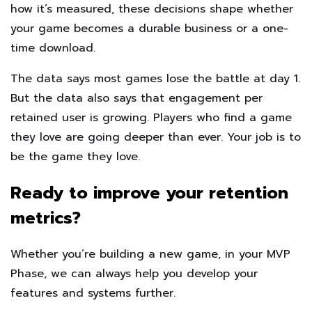
how it’s measured, these decisions shape whether
your game becomes a durable business or a one-
time download.
The data says most games lose the battle at day 1.
But the data also says that engagement per
retained user is growing. Players who find a game
they love are going deeper than ever. Your job is to
be the game they love.
Ready to improve your retention
metrics?
Whether you’re building a new game, in your MVP
Phase, we can always help you develop your
features and systems further.