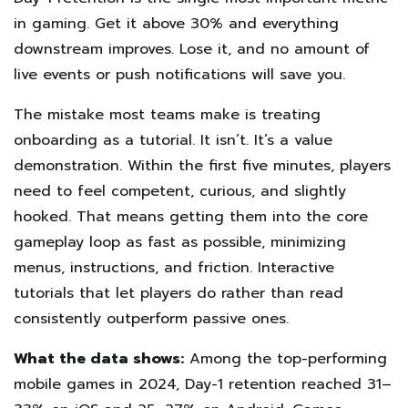
in gaming. Get it above 30% and everything
downstream improves. Lose it, and no amount of
live events or push notifications will save you.
The mistake most teams make is treating
onboarding as a tutorial. It isn’t. It’s a value
demonstration. Within the first five minutes, players
need to feel competent, curious, and slightly
hooked. That means getting them into the core
gameplay loop as fast as possible, minimizing
menus, instructions, and friction. Interactive
tutorials that let players do rather than read
consistently outperform passive ones.
What the data shows:
Among the top-performing
mobile games in 2024, Day-1 retention reached 31–