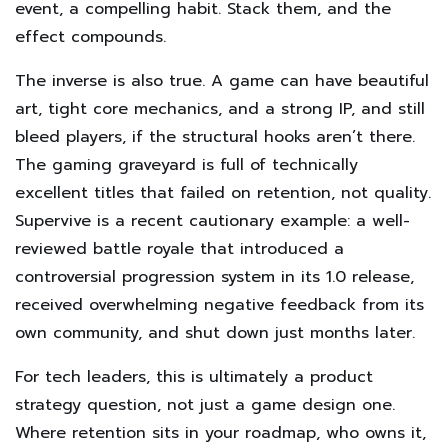
event, a compelling habit. Stack them, and the
effect compounds.
The inverse is also true. A game can have beautiful
art, tight core mechanics, and a strong IP, and still
bleed players, if the structural hooks aren’t there.
The gaming graveyard is full of technically
excellent titles that failed on retention, not quality.
Supervive is a recent cautionary example: a well-
reviewed battle royale that introduced a
controversial progression system in its 1.0 release,
received overwhelming negative feedback from its
own community, and shut down just months later.
For tech leaders, this is ultimately a product
strategy question, not just a game design one.
Where retention sits in your roadmap, who owns it,