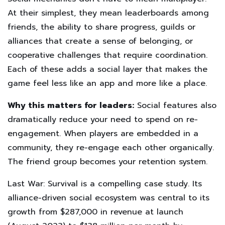
At their simplest, they mean leaderboards among
friends, the ability to share progress, guilds or
alliances that create a sense of belonging, or
cooperative challenges that require coordination.
Each of these adds a social layer that makes the
game feel less like an app and more like a place.
Why this matters for leaders:
Social features also
dramatically reduce your need to spend on re-
engagement. When players are embedded in a
community, they re-engage each other organically.
The friend group becomes your retention system.
Last War: Survival is a compelling case study. Its
alliance-driven social ecosystem was central to its
growth from $287,000 in revenue at launch