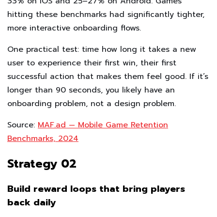
33% on iOS and 25–27% on Android. Games
hitting these benchmarks had significantly tighter,
more interactive onboarding flows.
One practical test: time how long it takes a new
user to experience their first win, their first
successful action that makes them feel good. If it’s
longer than 90 seconds, you likely have an
onboarding problem, not a design problem.
Source:
MAF.ad — Mobile Game Retention
Benchmarks, 2024
Strategy 02
Build reward loops that bring players
back daily