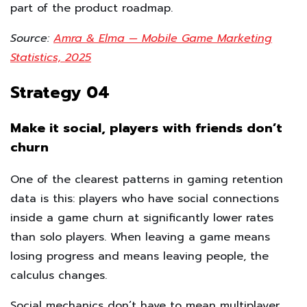
part of the product roadmap.
Source:
Amra & Elma — Mobile Game Marketing
Statistics, 2025
Strategy 04
Make it social, players with friends don’t
churn
One of the clearest patterns in gaming retention
data is this: players who have social connections
inside a game churn at significantly lower rates
than solo players. When leaving a game means
losing progress and means leaving people, the
calculus changes.
Social mechanics don’t have to mean multiplayer.