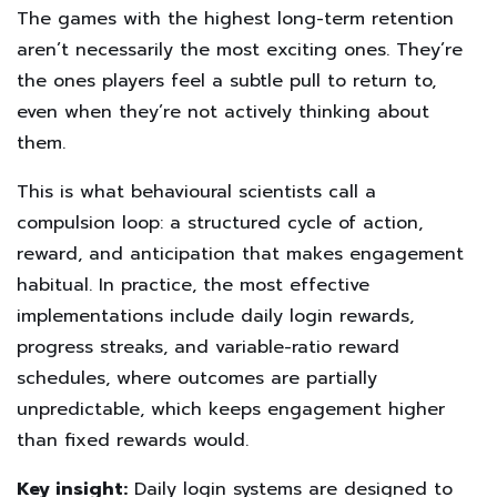
The games with the highest long-term retention
aren’t necessarily the most exciting ones. They’re
the ones players feel a subtle pull to return to,
even when they’re not actively thinking about
them.
This is what behavioural scientists call a
compulsion loop: a structured cycle of action,
reward, and anticipation that makes engagement
habitual. In practice, the most effective
implementations include daily login rewards,
progress streaks, and variable-ratio reward
schedules, where outcomes are partially
unpredictable, which keeps engagement higher
than fixed rewards would.
Key insight:
Daily login systems are designed to