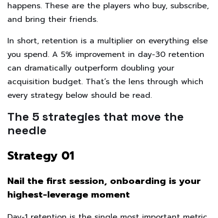
happens. These are the players who buy, subscribe,
and bring their friends.
In short, retention is a multiplier on everything else
you spend. A 5% improvement in day-30 retention
can dramatically outperform doubling your
acquisition budget. That’s the lens through which
every strategy below should be read.
The 5 strategies that move the
needle
Strategy 01
Nail the first session, onboarding is your
highest-leverage moment
Day-1 retention is the single most important metric