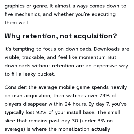
graphics or genre. It almost always comes down to
five mechanics, and whether you’re executing
them well.
Why retention, not acquisition?
It’s tempting to focus on downloads. Downloads are
visible, trackable, and feel like momentum. But
downloads without retention are an expensive way
to fill a leaky bucket.
Consider: the average mobile game spends heavily
on user acquisition, then watches over 73% of
players disappear within 24 hours. By day 7, you’ve
typically lost 92% of your install base. The small
slice that remains past day 30 (under 3% on
average) is where the monetization actually