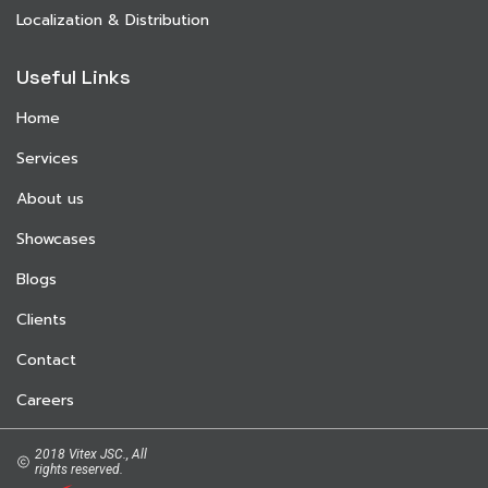
Localization & Distribution
Useful Links
Home
Services
About us
Showcases
Blogs
Clients
Contact
Careers
2018 Vitex JSC., All
rights reserved.