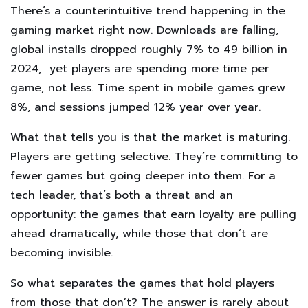
There’s a counterintuitive trend happening in the
gaming market right now. Downloads are falling,
global installs dropped roughly 7% to 49 billion in
2024, yet players are spending more time per
game, not less. Time spent in mobile games grew
8%, and sessions jumped 12% year over year.
What that tells you is that the market is maturing.
Players are getting selective. They’re committing to
fewer games but going deeper into them. For a
tech leader, that’s both a threat and an
opportunity: the games that earn loyalty are pulling
ahead dramatically, while those that don’t are
becoming invisible.
So what separates the games that hold players
from those that don’t? The answer is rarely about