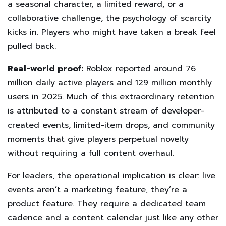
a seasonal character, a limited reward, or a
collaborative challenge, the psychology of scarcity
kicks in. Players who might have taken a break feel
pulled back.
Real-world proof:
Roblox reported around 76
million daily active players and 129 million monthly
users in 2025. Much of this extraordinary retention
is attributed to a constant stream of developer-
created events, limited-item drops, and community
moments that give players perpetual novelty
without requiring a full content overhaul.
For leaders, the operational implication is clear: live
events aren’t a marketing feature, they’re a
product feature. They require a dedicated team
cadence and a content calendar just like any other