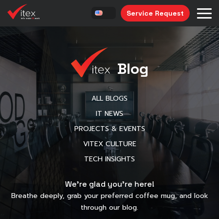
Service Request
Blog
ALL BLOGS
IT NEWS
PROJECTS & EVENTS
VITEX CULTURE
TECH INSIGHTS
We’re glad you’re here!
Breathe deeply, grab your preferred coffee mug, and look
through our blog.