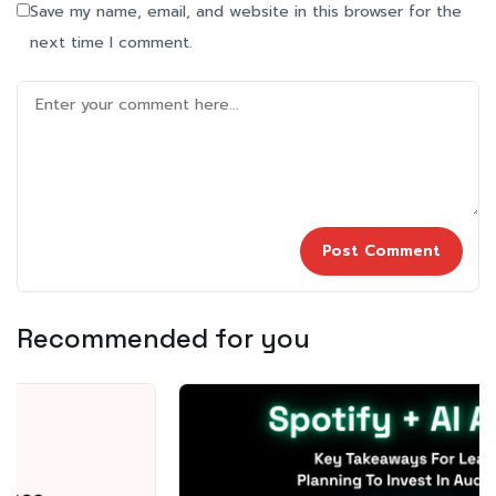
Save my name, email, and website in this browser for the
next time I comment.
Recommended for you