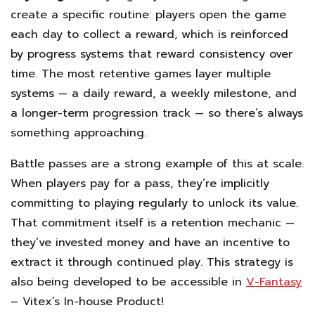
create a specific routine: players open the game
each day to collect a reward, which is reinforced
by progress systems that reward consistency over
time. The most retentive games layer multiple
systems — a daily reward, a weekly milestone, and
a longer-term progression track — so there’s always
something approaching.
Battle passes are a strong example of this at scale.
When players pay for a pass, they’re implicitly
committing to playing regularly to unlock its value.
That commitment itself is a retention mechanic —
they’ve invested money and have an incentive to
extract it through continued play. This strategy is
also being developed to be accessible in
V-Fantasy
– Vitex’s In-house Product!