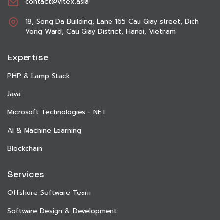
contact@vitex.asia
18, Song Da Building, Lane 165 Cau Giay street, Dich
Vong Ward, Cau Giay District, Hanoi, Vietnam
Expertise
PHP & Lamp Stack
Java
Microsoft Technologies - NET
AI & Machine Learning
Blockchain
Services
Offshore Software Team
Software Design & Development