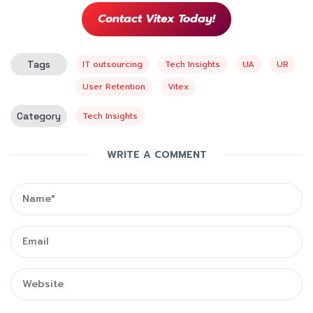
Contact Vitex Today!
Tags
IT outsourcing
Tech Insights
UA
UR
User Retention
Vitex
Category
Tech Insights
WRITE A COMMENT