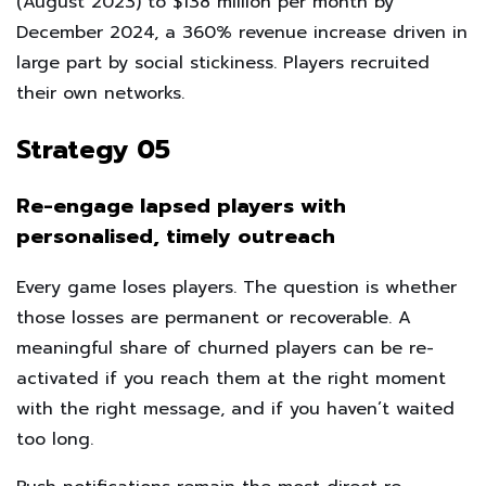
(August 2023) to $138 million per month by
December 2024, a 360% revenue increase driven in
large part by social stickiness. Players recruited
their own networks.
Strategy 05
Re-engage lapsed players with
personalised, timely outreach
Every game loses players. The question is whether
those losses are permanent or recoverable. A
meaningful share of churned players can be re-
activated if you reach them at the right moment
with the right message, and if you haven’t waited
too long.