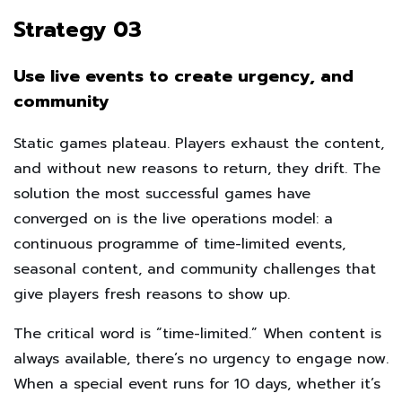
Strategy 03
Use live events to create urgency, and
community
Static games plateau. Players exhaust the content,
and without new reasons to return, they drift. The
solution the most successful games have
converged on is the live operations model: a
continuous programme of time-limited events,
seasonal content, and community challenges that
give players fresh reasons to show up.
The critical word is “time-limited.” When content is
always available, there’s no urgency to engage now.
When a special event runs for 10 days, whether it’s