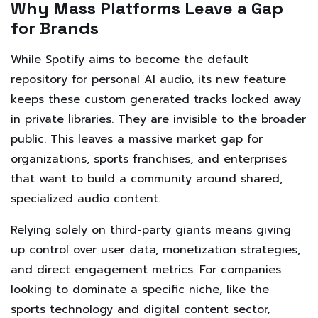
Why Mass Platforms Leave a Gap
for Brands
While Spotify aims to become the default
repository for personal AI audio, its new feature
keeps these custom generated tracks locked away
in private libraries. They are invisible to the broader
public. This leaves a massive market gap for
organizations, sports franchises, and enterprises
that want to build a community around shared,
specialized audio content.
Relying solely on third-party giants means giving
up control over user data, monetization strategies,
and direct engagement metrics. For companies
looking to dominate a specific niche, like the
sports technology and digital content sector,