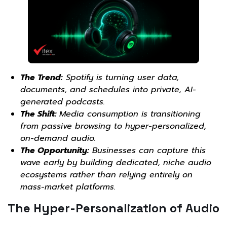
The Trend:
Spotify is turning user data,
documents, and schedules into private, AI-
generated podcasts.
The Shift:
Media consumption is transitioning
from passive browsing to hyper-personalized,
on-demand audio.
The Opportunity:
Businesses can capture this
wave early by building dedicated, niche audio
ecosystems rather than relying entirely on
mass-market platforms.
The Hyper-Personalization of Audio