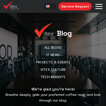
Service Request
Blog
ALL BLOGS
IT NEWS
PROJECTS & EVENTS
VITEX CULTURE
TECH INSIGHTS
We’re glad you’re here!
Breathe deeply, grab your preferred coffee mug, and look
through our blog.