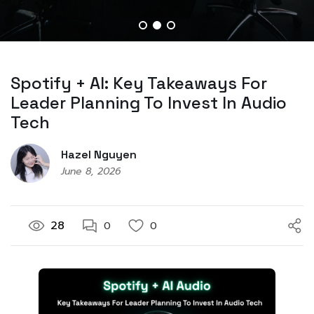
Spotify + AI: Key Takeaways For
Leader Planning To Invest In Audio
Tech
Hazel Nguyen
June 8, 2026
28
0
0