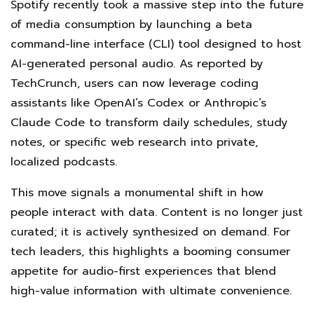
Spotify recently took a massive step into the future
of media consumption by launching a beta
command-line interface (CLI) tool designed to host
AI-generated personal audio. As reported by
TechCrunch, users can now leverage coding
assistants like OpenAI’s Codex or Anthropic’s
Claude Code to transform daily schedules, study
notes, or specific web research into private,
localized podcasts.
This move signals a monumental shift in how
people interact with data. Content is no longer just
curated; it is actively synthesized on demand. For
tech leaders, this highlights a booming consumer
appetite for audio-first experiences that blend
high-value information with ultimate convenience.