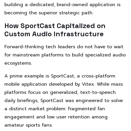
building a dedicated, brand-owned application is
becoming the superior strategic path.
How SportCast Capitalized on
Custom Audio Infrastructure
Forward-thinking tech leaders do not have to wait
for mainstream platforms to build specialized audio
ecosystems.
A prime example is SportCast, a cross-platform
mobile application developed by Vitex. While mass
platforms focus on generalized, text-to-speech
daily briefings, SportCast was engineered to solve
a distinct market problem: fragmented fan
engagement and low user retention among
amateur sports fans.