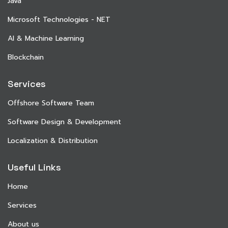
Java
Microsoft Technologies - NET
AI & Machine Learning
Blockchain
Services
Offshore Software Team
Software Design & Development
Localization & Distribution
Useful Links
Home
Services
About us