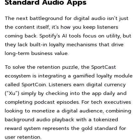
Standard Audio Apps
The next battleground for digital audio isn’t just
the content itself, it’s how you keep listeners
coming back. Spotify’s AI tools focus on utility, but
they lack built-in loyalty mechanisms that drive
long-term business value.
To solve the retention puzzle, the SportCast
ecosystem is integrating a gamified loyalty module
called SportCoin. Listeners earn digital currency
(“Xu”) simply by checking into the app daily and
completing podcast episodes. For tech executives
looking to monetize a digital audience, combining
background audio playback with a tokenized
reward system represents the gold standard for
user retention.