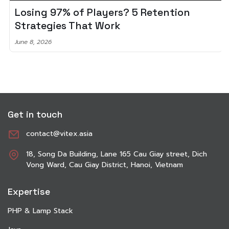
Losing 97% of Players? 5 Retention
Strategies That Work
June 8, 2026
Get in touch
contact@vitex.asia
18, Song Da Building, Lane 165 Cau Giay street, Dich
Vong Ward, Cau Giay District, Hanoi, Vietnam
Expertise
PHP & Lamp Stack