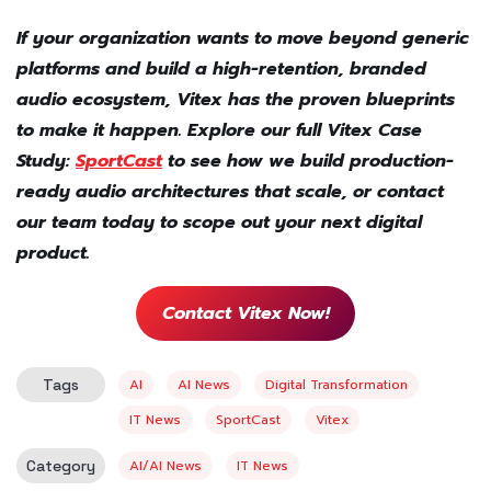
If your organization wants to move beyond generic
platforms and build a high-retention, branded
audio ecosystem, Vitex has the proven blueprints
to make it happen. Explore our full Vitex Case
Study:
SportCast
to see how we build production-
ready audio architectures that scale, or contact
our team today to scope out your next digital
product.
Contact Vitex Now!
Tags
AI
AI News
Digital Transformation
IT News
SportCast
Vitex
Category
AI/AI News
IT News