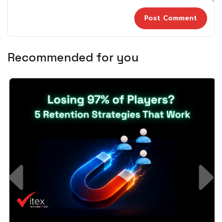
Recommended for you