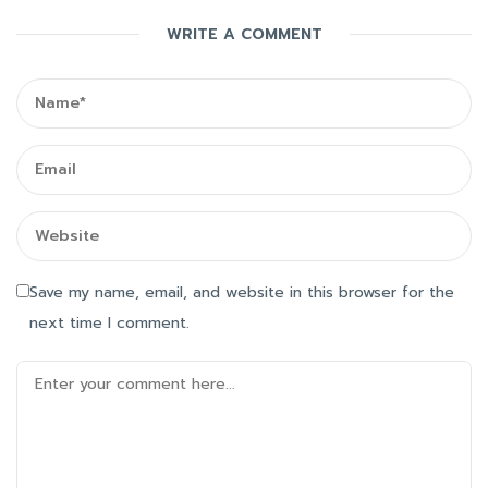
WRITE A COMMENT
Save my name, email, and website in this browser for the
next time I comment.