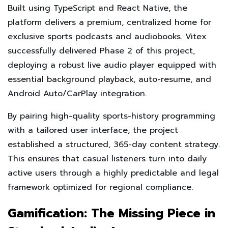
Built using TypeScript and React Native, the
platform delivers a premium, centralized home for
exclusive sports podcasts and audiobooks. Vitex
successfully delivered Phase 2 of this project,
deploying a robust live audio player equipped with
essential background playback, auto-resume, and
Android Auto/CarPlay integration.
By pairing high-quality sports-history programming
with a tailored user interface, the project
established a structured, 365-day content strategy.
This ensures that casual listeners turn into daily
active users through a highly predictable and legal
framework optimized for regional compliance.
Gamification: The Missing Piece in