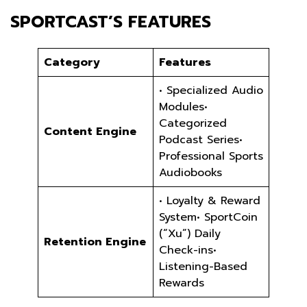
SPORTCAST’S FEATURES
Category
Features
• Specialized Audio
Modules•
Categorized
Content Engine
Podcast Series•
Professional Sports
Audiobooks
• Loyalty & Reward
System• SportCoin
(“Xu”) Daily
Retention Engine
Check-ins•
Listening-Based
Rewards