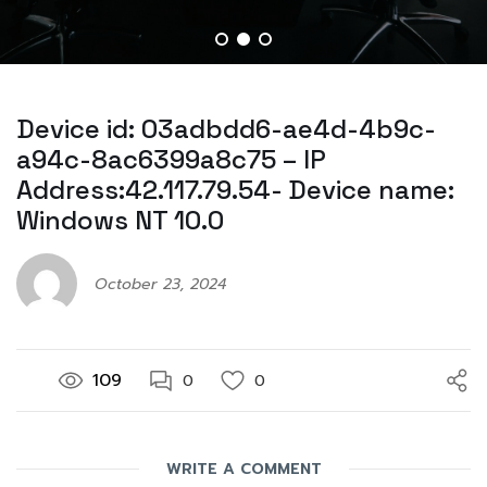
Device id: 03adbdd6-ae4d-4b9c-
a94c-8ac6399a8c75 – IP
Address:42.117.79.54- Device name:
Windows NT 10.0
October 23, 2024
109
0
0
WRITE A COMMENT