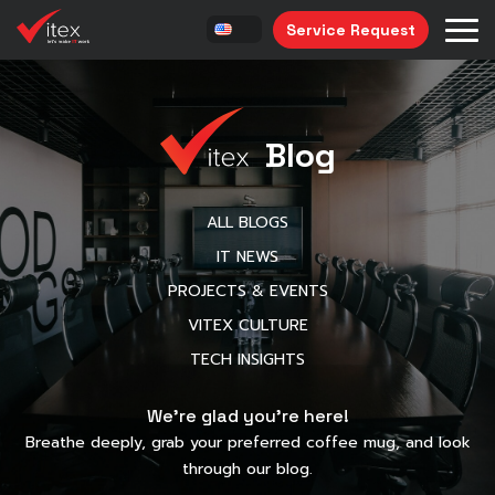
Service Request
Blog
ALL BLOGS
IT NEWS
PROJECTS & EVENTS
VITEX CULTURE
TECH INSIGHTS
We’re glad you’re here!
Breathe deeply, grab your preferred coffee mug, and look
through our blog.