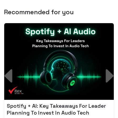
Recommended for you
Spotify + AI: Key Takeaways For Leader
Planning To Invest In Audio Tech