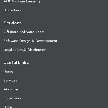
AI & Machine Learning
Blockchain
Services
Offshore Software Team
Software Design & Development
Localization & Distribution
Useful Links
Home
Services
About us
Showcases
Blogs