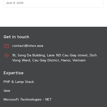
June 8, 2026
Get in touch
contact@vitex.asia
18, Song Da Building, Lane 165 Cau Giay street, Dich
Vong Ward, Cau Giay District, Hanoi, Vietnam
Expertise
PHP & Lamp Stack
Java
Microsoft Technologies - NET