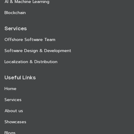
AI & Machine Learning
Blockchain
Services
Offshore Software Team
Software Design & Development
Localization & Distribution
Useful Links
Home
Services
About us
Showcases
Blogs