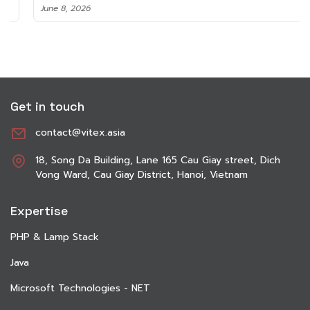
June 8, 2026
Get in touch
contact@vitex.asia
18, Song Da Building, Lane 165 Cau Giay street, Dich
Vong Ward, Cau Giay District, Hanoi, Vietnam
Expertise
PHP & Lamp Stack
Java
Microsoft Technologies - NET