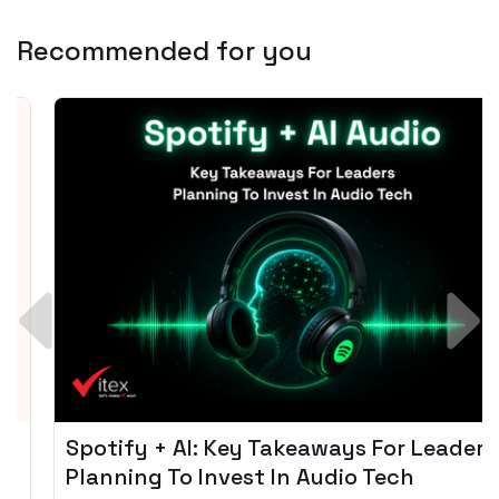
Recommended for you
Spotify + AI: Key Takeaways For Leader
Planning To Invest In Audio Tech