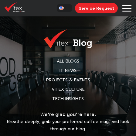
Service Request
Blog
ALL BLOGS
IT NEWS
PROJECTS & EVENTS
VITEX CULTURE
TECH INSIGHTS
We’re glad you’re here!
Breathe deeply, grab your preferred coffee mug, and look
through our blog.