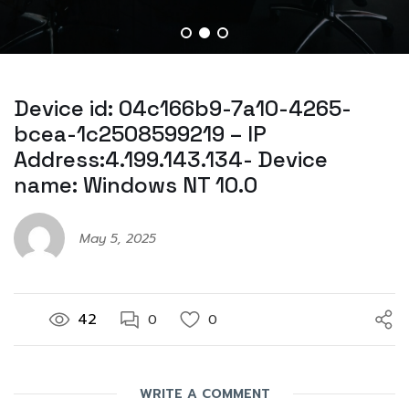
Device id: 04c166b9-7a10-4265-
bcea-1c2508599219 – IP
Address:4.199.143.134- Device
name: Windows NT 10.0
May 5, 2025
42
0
0
WRITE A COMMENT