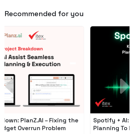
Recommended for you
Spotify + AI: Key Takeaways For Leader
Planning To Invest In Audio Tech