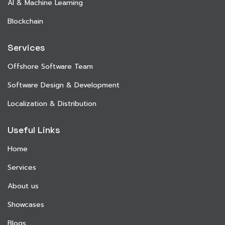
AI & Machine Learning
Blockchain
Services
Offshore Software Team
Software Design & Development
Localization & Distribution
Useful Links
Home
Services
About us
Showcases
Blogs