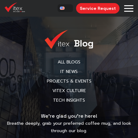
Service Request
Blog
ALL BLOGS
IT NEWS
PROJECTS & EVENTS
VITEX CULTURE
TECH INSIGHTS
We’re glad you’re here!
Breathe deeply, grab your preferred coffee mug, and look
through our blog.