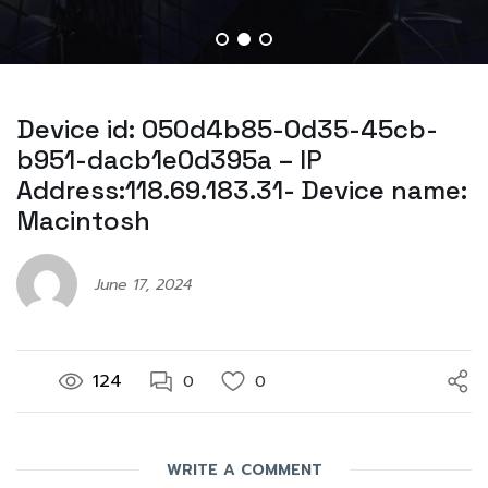
Device id: 050d4b85-0d35-45cb-
b951-dacb1e0d395a – IP
Address:118.69.183.31- Device name:
Macintosh
June 17, 2024
124
0
0
WRITE A COMMENT