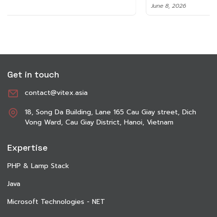
June 8, 2026
Get in touch
contact@vitex.asia
18, Song Da Building, Lane 165 Cau Giay street, Dich
Vong Ward, Cau Giay District, Hanoi, Vietnam
Expertise
PHP & Lamp Stack
Java
Microsoft Technologies - NET