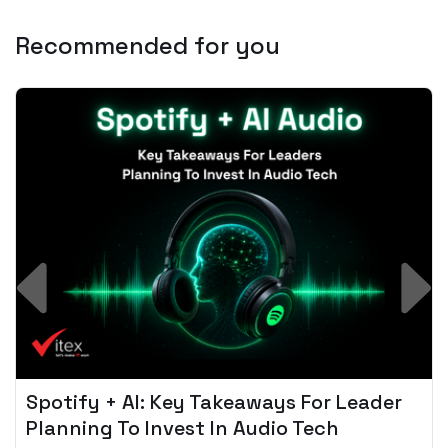
Recommended for you
Spotify + AI: Key Takeaways For Leader
Planning To Invest In Audio Tech