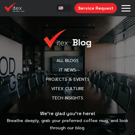
Service Request
Blog
ALL BLOGS
IT NEWS
PROJECTS & EVENTS
VITEX CULTURE
TECH INSIGHTS
We’re glad you’re here!
Breathe deeply, grab your preferred coffee mug, and look
through our blog.