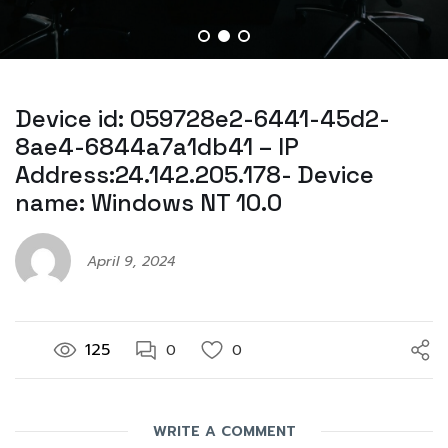
Device id: 059728e2-6441-45d2-
8ae4-6844a7a1db41 – IP
Address:24.142.205.178- Device
name: Windows NT 10.0
April 9, 2024
125
0
0
WRITE A COMMENT