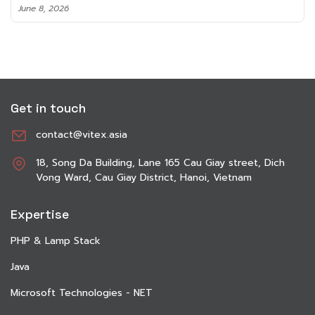
June 8, 2026
Get in touch
contact@vitex.asia
18, Song Da Building, Lane 165 Cau Giay street, Dich
Vong Ward, Cau Giay District, Hanoi, Vietnam
Expertise
PHP & Lamp Stack
Java
Microsoft Technologies - NET