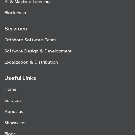
AI & Machine Learning
Blockchain
Services
Offshore Software Team
Software Design & Development
Localization & Distribution
Useful Links
Home
Services
About us
Showcases
Blogs