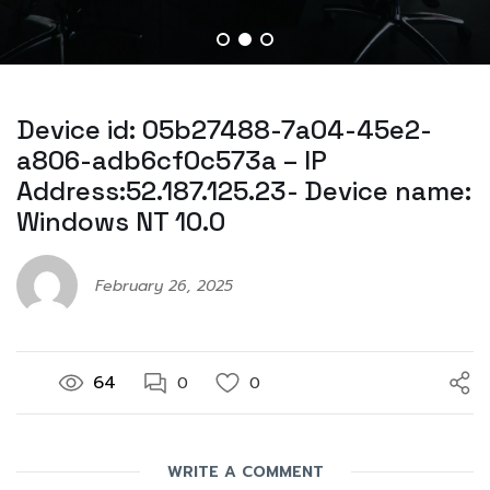
Device id: 05b27488-7a04-45e2-
a806-adb6cf0c573a – IP
Address:52.187.125.23- Device name:
Windows NT 10.0
February 26, 2025
64
0
0
WRITE A COMMENT