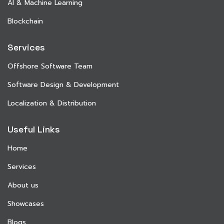
AI & Machine Learning
Blockchain
Services
Offshore Software Team
Software Design & Development
Localization & Distribution
Useful Links
Home
Services
About us
Showcases
Blogs