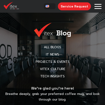
Service Request
Blog
ALL BLOGS
IT NEWS
PROJECTS & EVENTS
VITEX CULTURE
TECH INSIGHTS
We’re glad you’re here!
Breathe deeply, grab your preferred coffee mug, and look
through our blog.