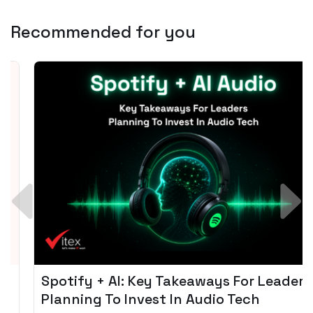
Recommended for you
Spotify + AI: Key Takeaways For Leader
Planning To Invest In Audio Tech