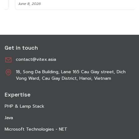
June 8, 2026
Get in touch
contact@vitex.asia
18, Song Da Building, Lane 165 Cau Giay street, Dich
Vong Ward, Cau Giay District, Hanoi, Vietnam
Expertise
PHP & Lamp Stack
Java
Microsoft Technologies - NET