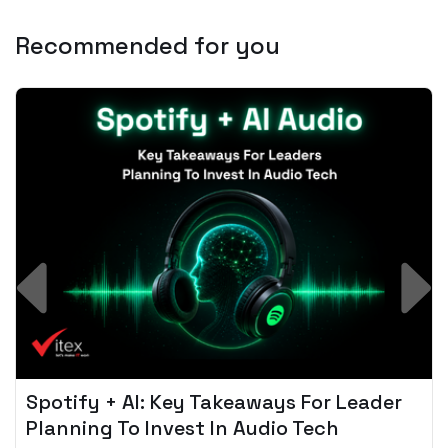
Recommended for you
Spotify + AI: Key Takeaways For Leader
Planning To Invest In Audio Tech