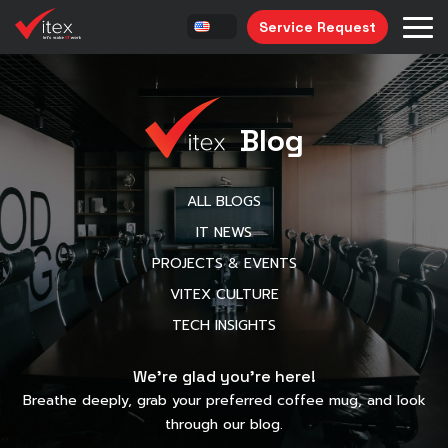
Service Request
Blog
ALL BLOGS
IT NEWS
PROJECTS & EVENTS
VITEX CULTURE
TECH INSIGHTS
We’re glad you’re here!
Breathe deeply, grab your preferred coffee mug, and look
through our blog.