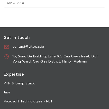
June 8, 2026
Get in touch
contact@vitex.asia
18, Song Da Building, Lane 165 Cau Giay street, Dich
Vong Ward, Cau Giay District, Hanoi, Vietnam
Expertise
PHP & Lamp Stack
Java
Microsoft Technologies - NET