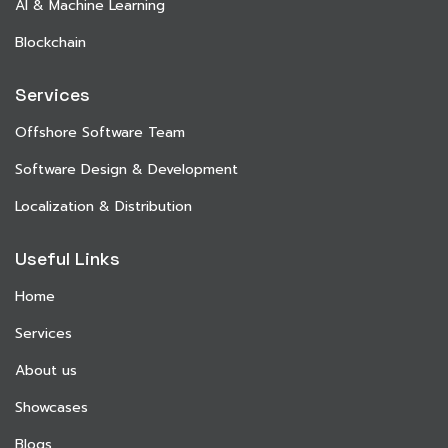
AI & Machine Learning
Blockchain
Services
Offshore Software Team
Software Design & Development
Localization & Distribution
Useful Links
Home
Services
About us
Showcases
Blogs