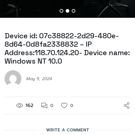
Device id: 07c38822-2d29-480e-
8d64-0d8fa2338832 – IP
Address:118.70.124.20- Device name:
Windows NT 10.0
May 9, 2024
162
0
0
WRITE A COMMENT