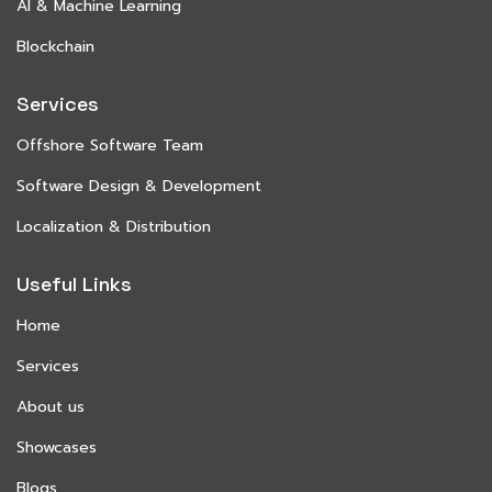
AI & Machine Learning
Blockchain
Services
Offshore Software Team
Software Design & Development
Localization & Distribution
Useful Links
Home
Services
About us
Showcases
Blogs