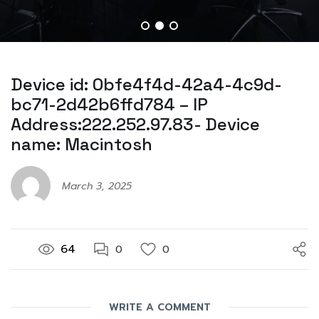
Device id: 0bfe4f4d-42a4-4c9d-
bc71-2d42b6ffd784 – IP
Address:222.252.97.83- Device
name: Macintosh
March 3, 2025
64
0
0
WRITE A COMMENT