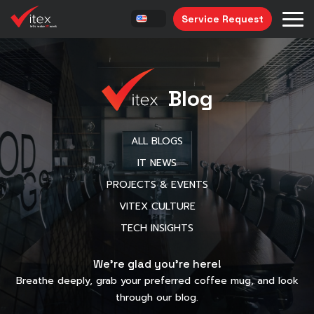
Service Request
Blog
ALL BLOGS
IT NEWS
PROJECTS & EVENTS
VITEX CULTURE
TECH INSIGHTS
We’re glad you’re here!
Breathe deeply, grab your preferred coffee mug, and look
through our blog.