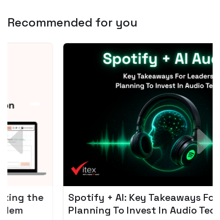
Recommended for you
Spotify + AI: Key Takeaways For Leader
Planning To Invest In Audio Tech