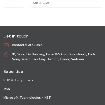
June 8, 2026
Get in touch
contact@vitex.asia
18, Song Da Building, Lane 165 Cau Giay street, Dich
Vong Ward, Cau Giay District, Hanoi, Vietnam
Expertise
PHP & Lamp Stack
Java
Microsoft Technologies - NET