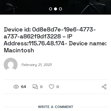
Device id: 0d8e8d7e-19e6-4773-
a737-a862f9df3228 – IP
Address:115.76.48.174- Device name:
Macintosh
February 21, 2025
64
0
0
WRITE A COMMENT