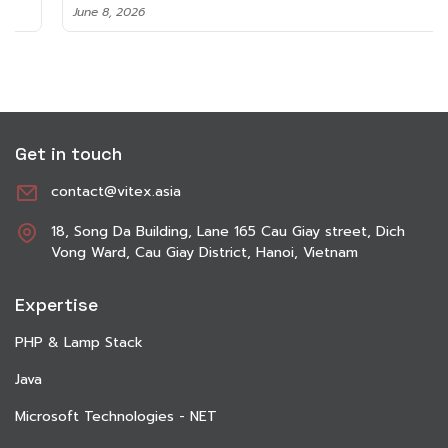
June 8, 2026
Get in touch
contact@vitex.asia
18, Song Da Building, Lane 165 Cau Giay street, Dich
Vong Ward, Cau Giay District, Hanoi, Vietnam
Expertise
PHP & Lamp Stack
Java
Microsoft Technologies - NET