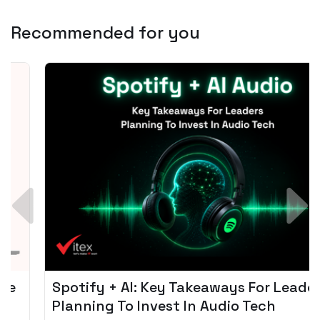
Recommended for you
Spotify + AI: Key Takeaways For Leader
Planning To Invest In Audio Tech