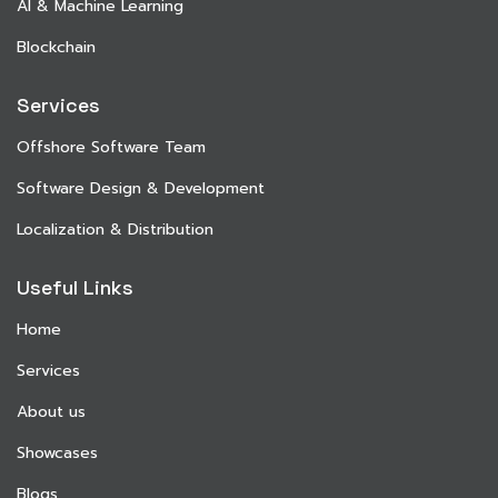
AI & Machine Learning
Blockchain
Services
Offshore Software Team
Software Design & Development
Localization & Distribution
Useful Links
Home
Services
About us
Showcases
Blogs