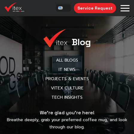
Service Request
Blog
ALL BLOGS
IT NEWS
PROJECTS & EVENTS
VITEX CULTURE
TECH INSIGHTS
We’re glad you’re here!
Breathe deeply, grab your preferred coffee mug, and look
through our blog.