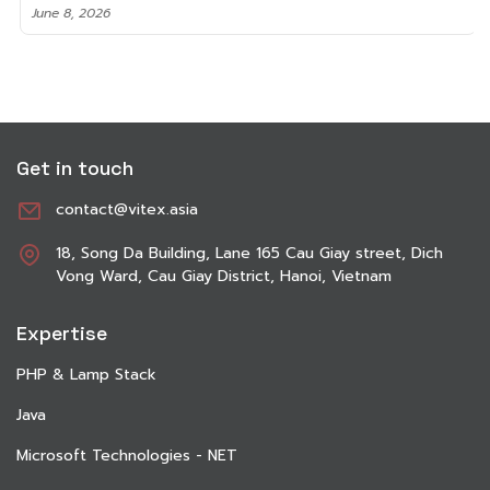
June 8, 2026
Get in touch
contact@vitex.asia
18, Song Da Building, Lane 165 Cau Giay street, Dich
Vong Ward, Cau Giay District, Hanoi, Vietnam
Expertise
PHP & Lamp Stack
Java
Microsoft Technologies - NET