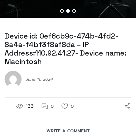
Device id: 0ef6cb9c-474b-4fd2-
8a4a-f4bf3f8af8da – IP
Address:110.92.41.27- Device name:
Macintosh
June 11, 2024
133
0
0
WRITE A COMMENT