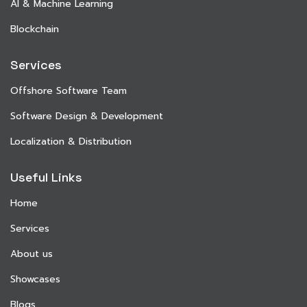
AI & Machine Learning
Blockchain
Services
Offshore Software Team
Software Design & Development
Localization & Distribution
Useful Links
Home
Services
About us
Showcases
Blogs