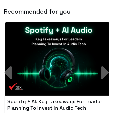
Recommended for you
Spotify + AI: Key Takeaways For Leader
Planning To Invest In Audio Tech