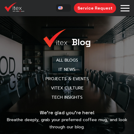
Service Request
Blog
ALL BLOGS
IT NEWS
PROJECTS & EVENTS
VITEX CULTURE
TECH INSIGHTS
We’re glad you’re here!
Breathe deeply, grab your preferred coffee mug, and look
through our blog.