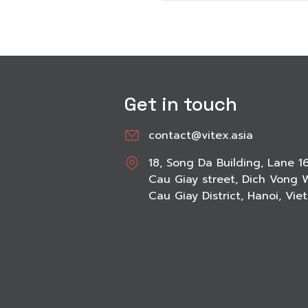
Get in touch
contact@vitex.asia
18, Song Da Building, Lane 1
Cau Giay street, Dich Vong 
Cau Giay District, Hanoi, Vi