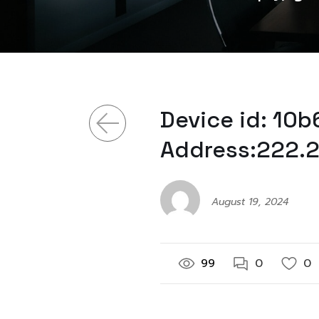
Device id: 10
Address:222.2
August 19, 2024
99
0
0