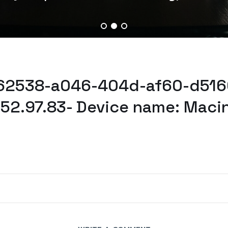
b62538-a046-404d-af60-d516
52.97.83- Device name: Maci