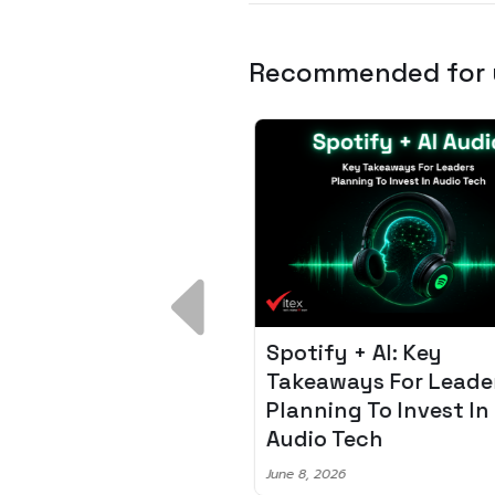
Recommended for
 Breakdown:
Spotify + AI: Key
I – Fixing the 80%
Takeaways For Leade
udget Overrun
Planning To Invest In
m
Audio Tech
6
June 8, 2026