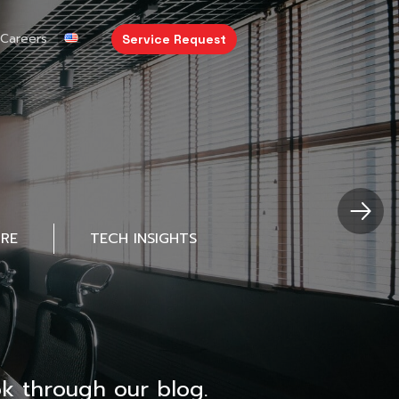
Careers
Service Request
URE
TECH INSIGHTS
k through our blog.