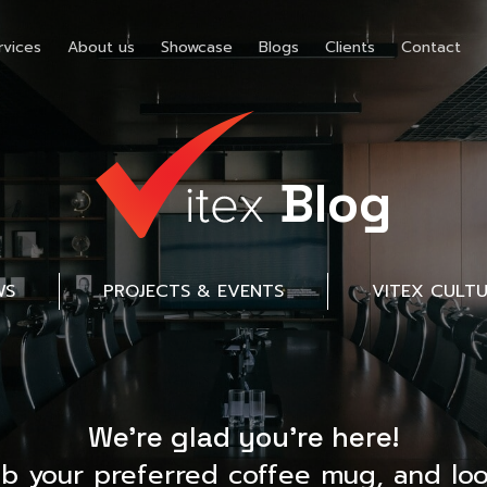
rvices
About us
Showcase
Blogs
Clients
Contact
Blog
WS
PROJECTS & EVENTS
VITEX CULT
We’re glad you’re here!
ab your preferred coffee mug, and loo