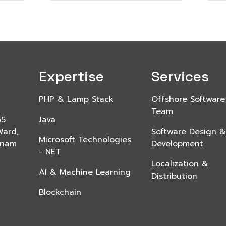
Expertise
Services
PHP & Lamp Stack
Offshore Software
Team
65
Java
Ward,
Software Design &
Microsoft Technologies
etnam
Development
- NET
Localization &
AI & Machine Learning
Distribution
Blockchain