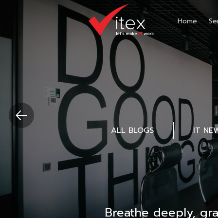
Home
Se
ALL BLOGS
IT NE
Breathe deeply, gr