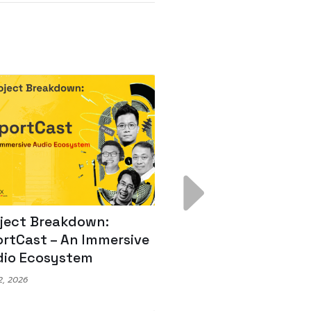
ject Breakdown:
Scale AI Faster: 3
rtCast – An Immersive
Secrets for Austr
io Ecosystem
Leaders
, 2026
May 22, 2026