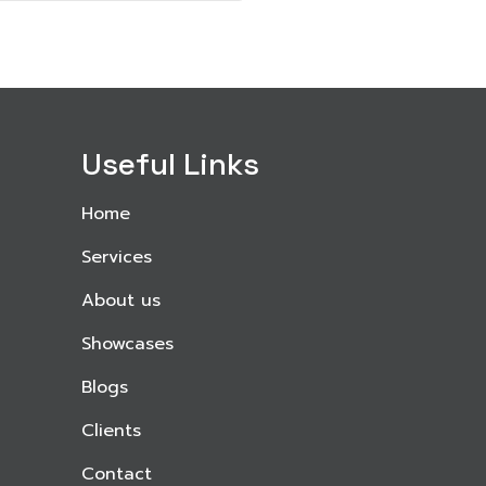
Useful Links
Home
Services
About us
Showcases
Blogs
Clients
Contact