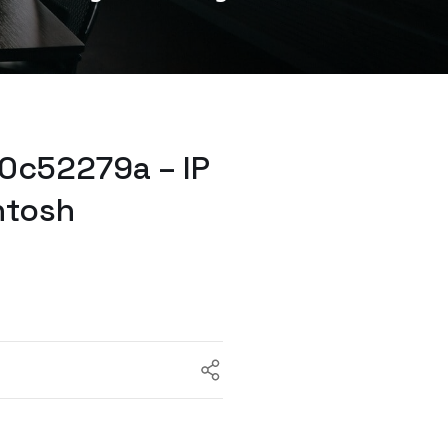
0c52279a – IP
ntosh