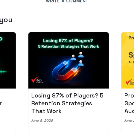
WRITE A COMMENT
 you
Losing 97% of Players? 5
Pro
r
Retention Strategies
Spo
That Work
Aud
June 8, 2026
June 2