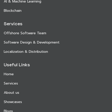
AI & Machine Learning
Blockchain
Services
Offshore Software Team
Software Design & Development
Localization & Distribution
Useful Links
Home
Services
About us
Showcases
Blogs