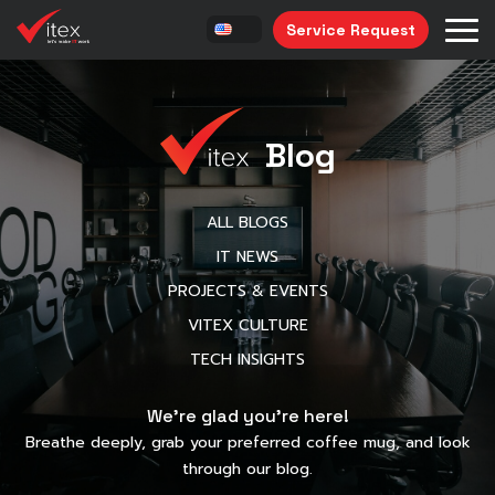
Service Request
Blog
ALL BLOGS
IT NEWS
PROJECTS & EVENTS
VITEX CULTURE
TECH INSIGHTS
We’re glad you’re here!
Breathe deeply, grab your preferred coffee mug, and look
through our blog.