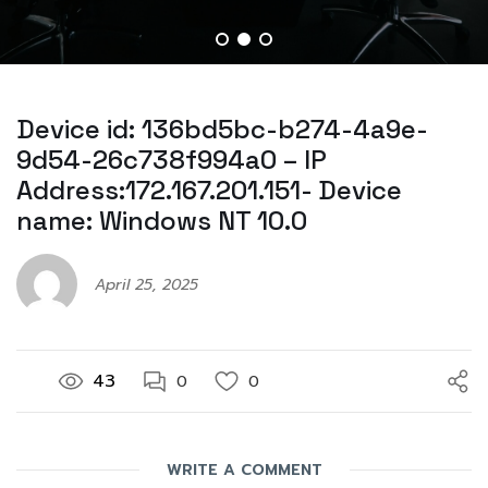
Device id: 136bd5bc-b274-4a9e-
9d54-26c738f994a0 – IP
Address:172.167.201.151- Device
name: Windows NT 10.0
April 25, 2025
43
0
0
WRITE A COMMENT