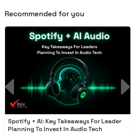
Recommended for you
Spotify + AI: Key Takeaways For Leader
Planning To Invest In Audio Tech