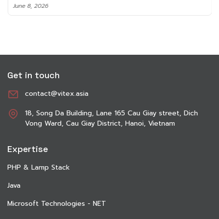
June 8, 2026
Get in touch
contact@vitex.asia
18, Song Da Building, Lane 165 Cau Giay street, Dich
Vong Ward, Cau Giay District, Hanoi, Vietnam
Expertise
PHP & Lamp Stack
Java
Microsoft Technologies - NET