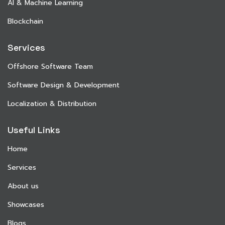
AI & Machine Learning
Blockchain
Services
Offshore Software Team
Software Design & Development
Localization & Distribution
Useful Links
Home
Services
About us
Showcases
Blogs