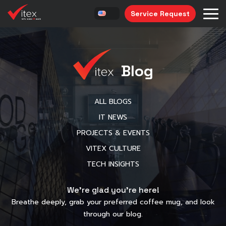
Service Request
Blog
ALL BLOGS
IT NEWS
PROJECTS & EVENTS
VITEX CULTURE
TECH INSIGHTS
We’re glad you’re here!
Breathe deeply, grab your preferred coffee mug, and look
through our blog.