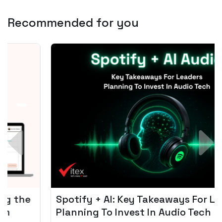
Recommended for you
Spotify + AI: Key Takeaways For Leader
Planning To Invest In Audio Tech