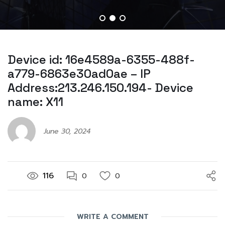
Device id: 16e4589a-6355-488f-
a779-6863e30ad0ae – IP
Address:213.246.150.194- Device
name: X11
June 30, 2024
116
0
0
WRITE A COMMENT