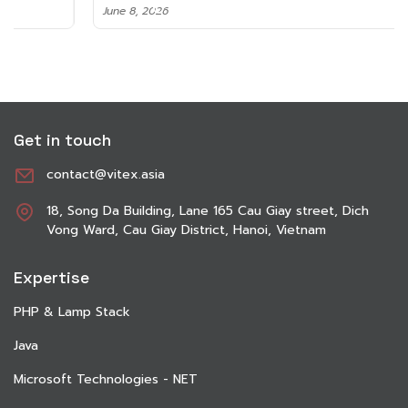
June 8, 2026
Get in touch
contact@vitex.asia
18, Song Da Building, Lane 165 Cau Giay street, Dich
Vong Ward, Cau Giay District, Hanoi, Vietnam
Expertise
PHP & Lamp Stack
Java
Microsoft Technologies - NET