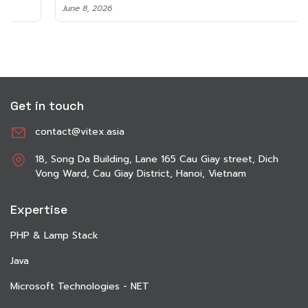
June 8, 2026
Get in touch
contact@vitex.asia
18, Song Da Building, Lane 165 Cau Giay street, Dich
Vong Ward, Cau Giay District, Hanoi, Vietnam
Expertise
PHP & Lamp Stack
Java
Microsoft Technologies - NET