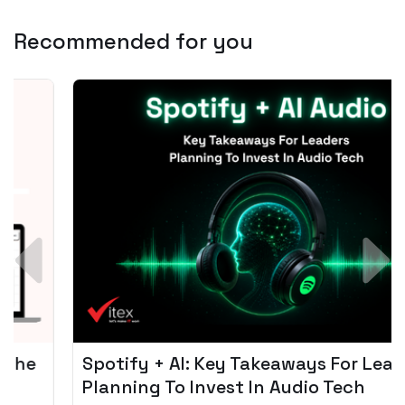
Recommended for you
Spotify + AI: Key Takeaways For Leader
Planning To Invest In Audio Tech