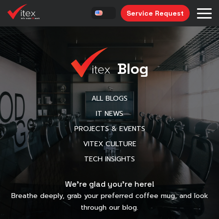
Service Request
Blog
ALL BLOGS
IT NEWS
PROJECTS & EVENTS
VITEX CULTURE
TECH INSIGHTS
We’re glad you’re here!
Breathe deeply, grab your preferred coffee mug, and look
through our blog.