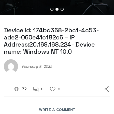
Device id: 174bd368-2bc1-4c53-
ade2-060e41cf82c6 – IP
Address:20.169.168.224- Device
name: Windows NT 10.0
February 9, 2025
72
0
0
WRITE A COMMENT