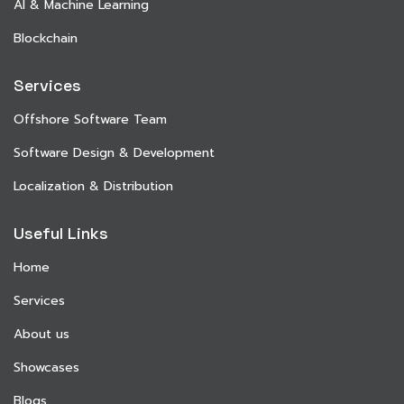
AI & Machine Learning
Blockchain
Services
Offshore Software Team
Software Design & Development
Localization & Distribution
Useful Links
Home
Services
About us
Showcases
Blogs