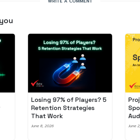
WRITE A COMMENT
 you
Losing 97% of Players? 5
Pro
r
Retention Strategies
Spo
That Work
Aud
June 8, 2026
June 2