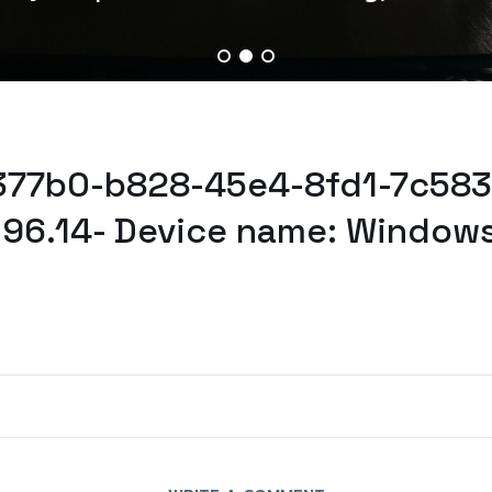
3377b0-b828-45e4-8fd1-7c5834
.96.14- Device name: Windows