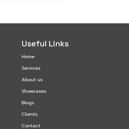
Useful Links
Home
Services
About us
Showcases
Blogs
Clients
Contact