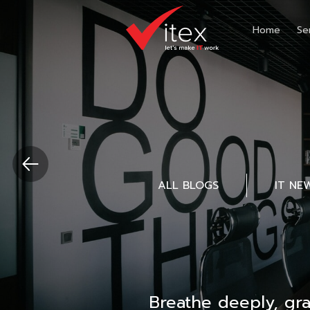
Home
Se
ALL BLOGS
IT NE
Breathe deeply, gr