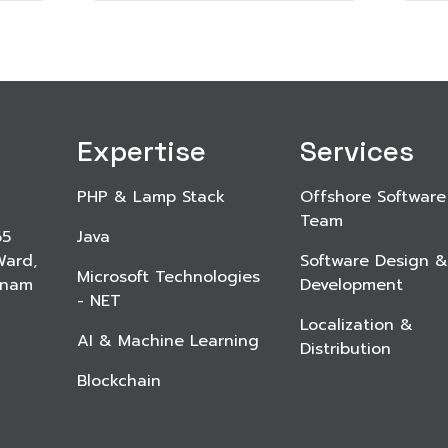
Expertise
Services
PHP & Lamp Stack
Offshore Software
Team
65
Java
Ward,
Software Design &
Microsoft Technologies
etnam
Development
- NET
Localization &
AI & Machine Learning
Distribution
Blockchain