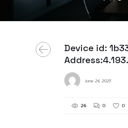
Device id: 1b
Address:4.193
June 24, 2025
26
0
0