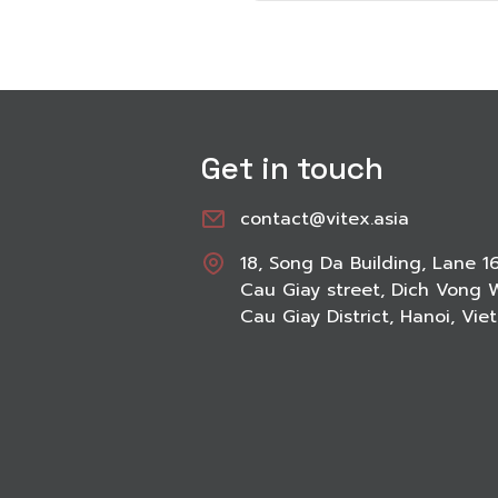
Get in touch
contact@vitex.asia
18, Song Da Building, Lane 1
Cau Giay street, Dich Vong 
Cau Giay District, Hanoi, Vi