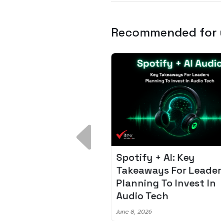
Recommended for
 Breakdown:
Spotify + AI: Key
I – Fixing the 80%
Takeaways For Leade
udget Overrun
Planning To Invest In
m
Audio Tech
6
June 8, 2026