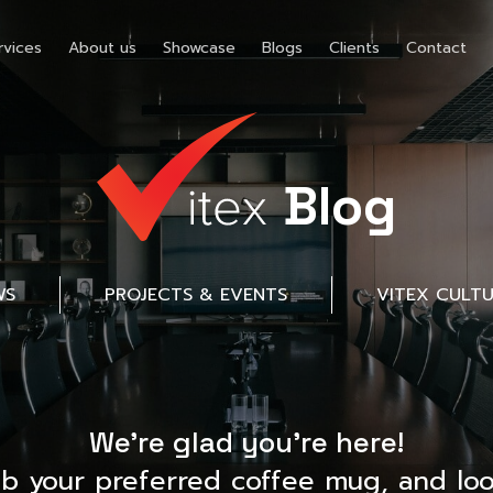
rvices
About us
Showcase
Blogs
Clients
Contact
Blog
WS
PROJECTS & EVENTS
VITEX CULT
We’re glad you’re here!
ab your preferred coffee mug, and loo