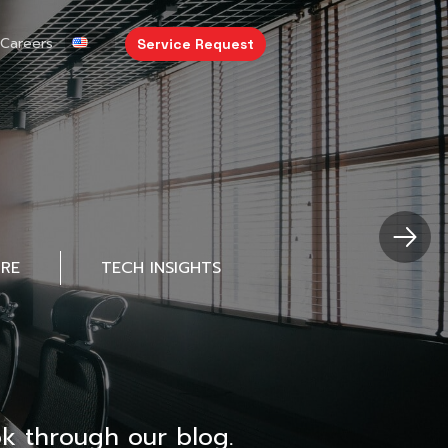
Careers
Service Request
URE
TECH INSIGHTS
k through our blog.