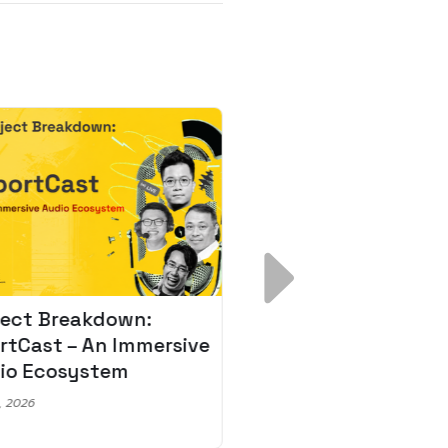
ject Breakdown:
Scale AI Faster: 3
rtCast – An Immersive
Secrets for Austr
io Ecosystem
Leaders
, 2026
May 22, 2026