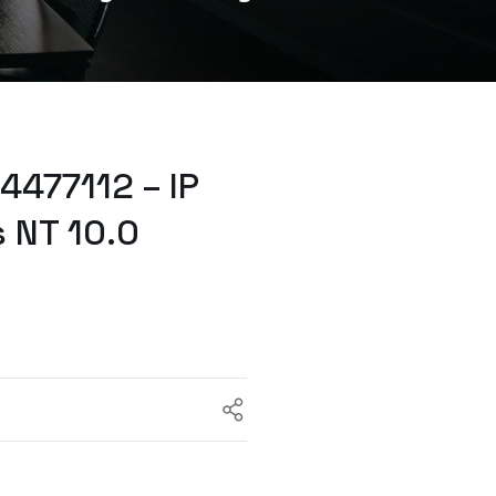
477112 – IP
 NT 10.0