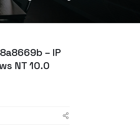
8a8669b – IP
ws NT 10.0