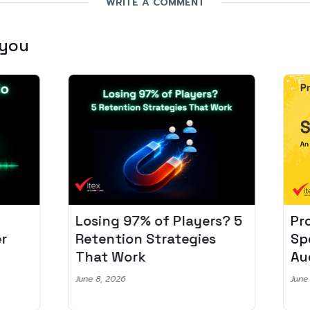
WRITE A COMMENT
 you
Losing 97% of Players? 5
Pro
r
Retention Strategies
Spo
That Work
Aud
June 8, 2026
June 2