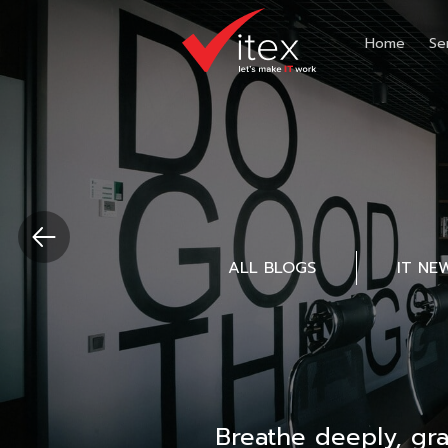
Home
Se
ALL BLOGS
IT NE
Breathe deeply, gr