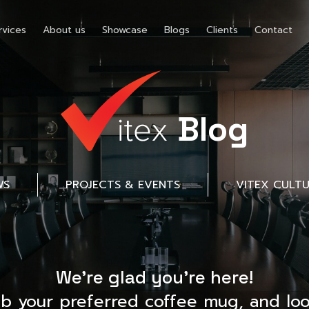
rvices
About us
Showcase
Blogs
Clients
Contact
Blog
WS
PROJECTS & EVENTS
VITEX CULT
We’re glad you’re here!
ab your preferred coffee mug, and loo