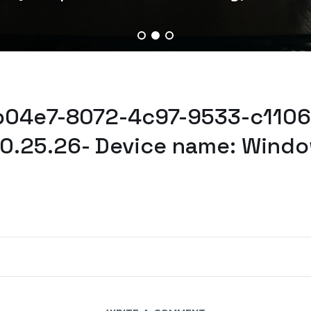
5b04e7-8072-4c97-9533-c1106
0.25.26- Device name: Windo