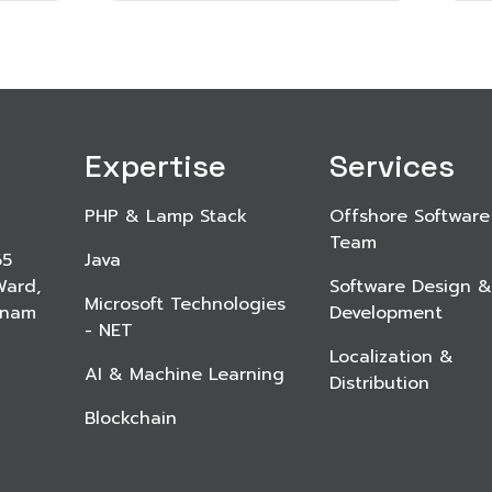
Expertise
Services
PHP & Lamp Stack
Offshore Software
Team
65
Java
Ward,
Software Design &
Microsoft Technologies
etnam
Development
- NET
Localization &
AI & Machine Learning
Distribution
Blockchain