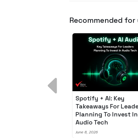
Recommended for
 Breakdown:
Spotify + AI: Key
I – Fixing the 80%
Takeaways For Leade
udget Overrun
Planning To Invest In
m
Audio Tech
6
June 8, 2026