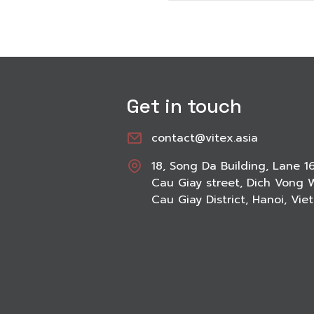
Get in touch
contact@vitex.asia
18, Song Da Building, Lane 1
Cau Giay street, Dich Vong 
Cau Giay District, Hanoi, Vi