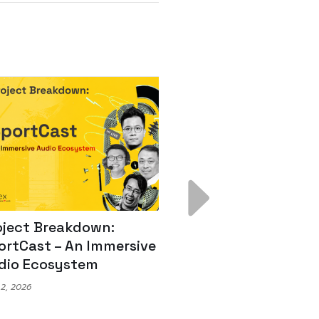
ject Breakdown:
Scale AI Faster: 3
rtCast – An Immersive
Secrets for Austr
io Ecosystem
Leaders
, 2026
May 22, 2026