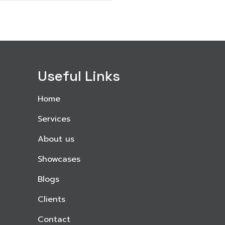
Useful Links
Home
Services
About us
Showcases
Blogs
Clients
Contact