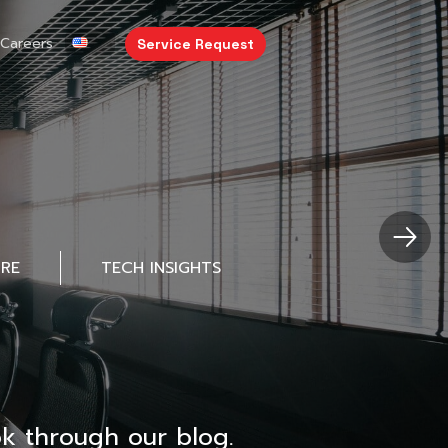
Careers
Service Request
URE
TECH INSIGHTS
k through our blog.