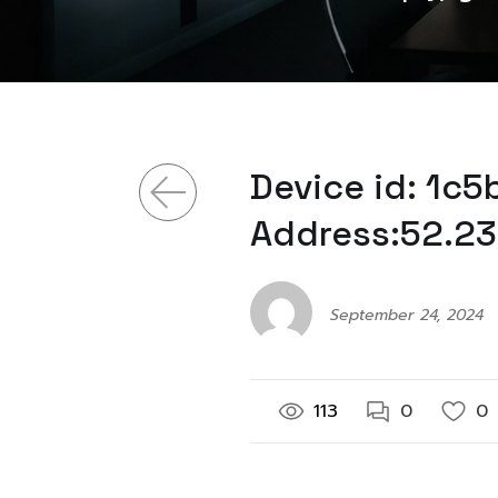
Device id: 1c
Address:52.23
September 24, 2024
113
0
0