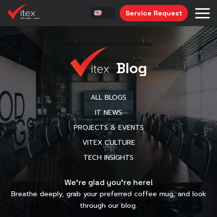
Service Request
Blog
ALL BLOGS
IT NEWS
PROJECTS & EVENTS
VITEX CULTURE
TECH INSIGHTS
We’re glad you’re here!
Breathe deeply, grab your preferred coffee mug, and look
through our blog.