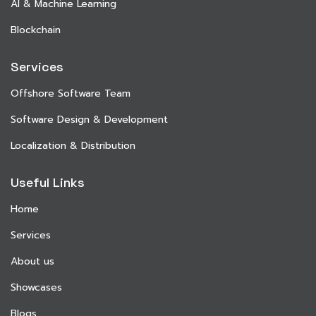
AI & Machine Learning
Blockchain
Services
Offshore Software Team
Software Design & Development
Localization & Distribution
Useful Links
Home
Services
About us
Showcases
Blogs