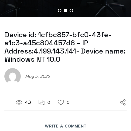
Device id: 1cfbc857-bfc0-43fe-
a1c3-a45c804457d8 – IP
Address:4.199.143.141- Device name:
Windows NT 10.0
May 5, 2025
43
0
0
WRITE A COMMENT