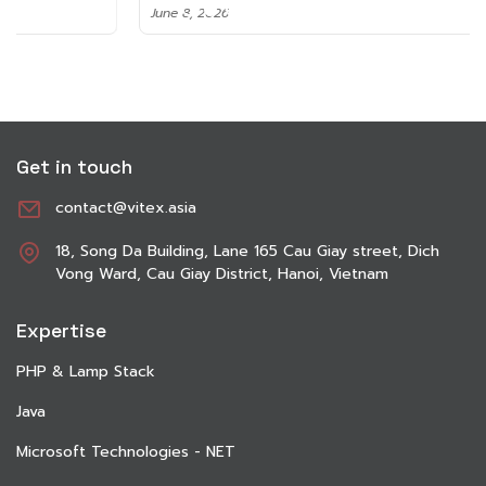
June 8, 2026
Get in touch
contact@vitex.asia
18, Song Da Building, Lane 165 Cau Giay street, Dich
Vong Ward, Cau Giay District, Hanoi, Vietnam
Expertise
PHP & Lamp Stack
Java
Microsoft Technologies - NET