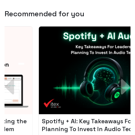
Recommended for you
Spotify + AI: Key Takeaways For Leader
Planning To Invest In Audio Tech