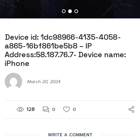
Device id: 1dc98966-4135-4058-
a865-16bf861be5b8 – IP
Address:58.187.76.7- Device name:
iPhone
March 20, 2024
128
0
0
WRITE A COMMENT