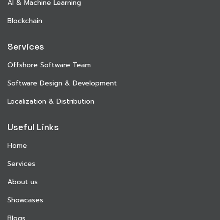
AI & Machine Learning
Blockchain
Services
Offshore Software Team
Software Design & Development
Localization & Distribution
Useful Links
Home
Services
About us
Showcases
Blogs