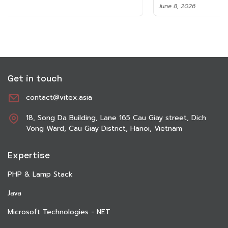
June 8, 2026
Get in touch
contact@vitex.asia
18, Song Da Building, Lane 165 Cau Giay street, Dich
Vong Ward, Cau Giay District, Hanoi, Vietnam
Expertise
PHP & Lamp Stack
Java
Microsoft Technologies - NET