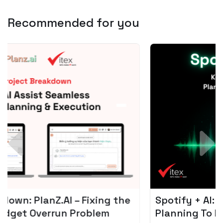
Recommended for you
Spotify + AI: Key Takeaways For Leader
Planning To Invest In Audio Tech