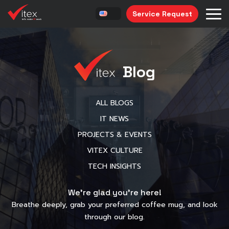
Service Request
Blog
ALL BLOGS
IT NEWS
PROJECTS & EVENTS
VITEX CULTURE
TECH INSIGHTS
We’re glad you’re here!
Breathe deeply, grab your preferred coffee mug, and look
through our blog.