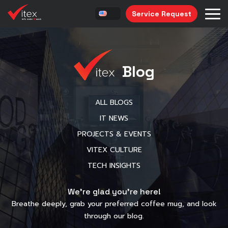
Service Request
Blog
ALL BLOGS
IT NEWS
PROJECTS & EVENTS
VITEX CULTURE
TECH INSIGHTS
We’re glad you’re here!
Breathe deeply, grab your preferred coffee mug, and look
through our blog.