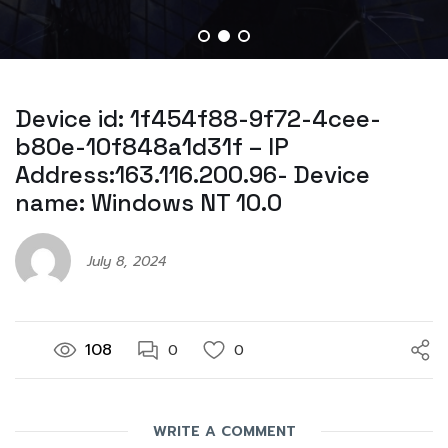
Device id: 1f454f88-9f72-4cee-
b80e-10f848a1d31f – IP
Address:163.116.200.96- Device
name: Windows NT 10.0
July 8, 2024
108
0
0
WRITE A COMMENT