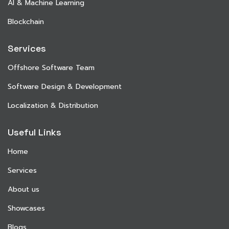
AI & Machine Learning
Blockchain
Services
Offshore Software Team
Software Design & Development
Localization & Distribution
Useful Links
Home
Services
About us
Showcases
Blogs