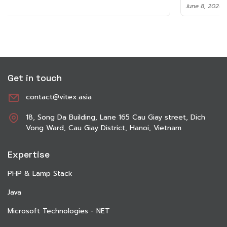
June 8, 2026
Get in touch
contact@vitex.asia
18, Song Da Building, Lane 165 Cau Giay street, Dich
Vong Ward, Cau Giay District, Hanoi, Vietnam
Expertise
PHP & Lamp Stack
Java
Microsoft Technologies - NET