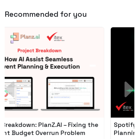
Recommended for you
Spotify + AI: Key Takeaways For Leader
Planning To Invest In Audio Tech