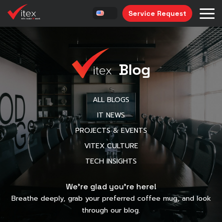
Service Request
Blog
ALL BLOGS
IT NEWS
PROJECTS & EVENTS
VITEX CULTURE
TECH INSIGHTS
We’re glad you’re here!
Breathe deeply, grab your preferred coffee mug, and look
through our blog.