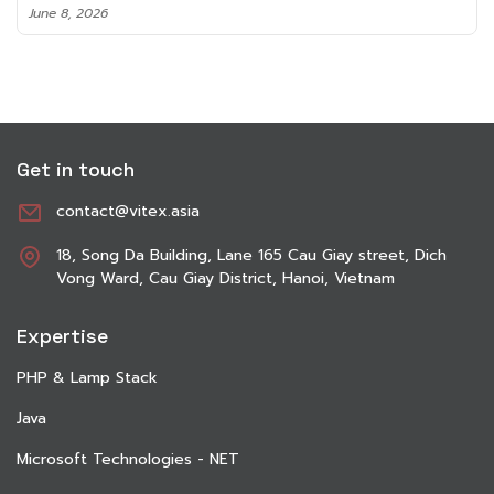
June 8, 2026
Get in touch
contact@vitex.asia
18, Song Da Building, Lane 165 Cau Giay street, Dich
Vong Ward, Cau Giay District, Hanoi, Vietnam
Expertise
PHP & Lamp Stack
Java
Microsoft Technologies - NET