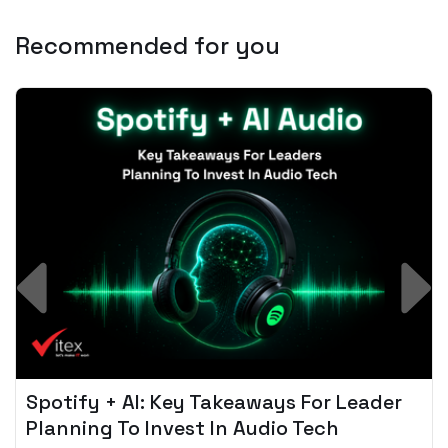
Recommended for you
Spotify + AI: Key Takeaways For Leader
Planning To Invest In Audio Tech