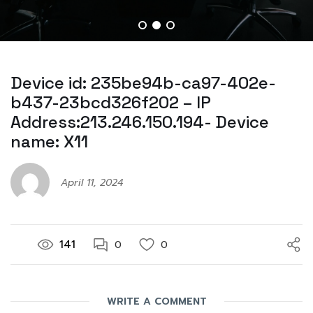
Device id: 235be94b-ca97-402e-
b437-23bcd326f202 – IP
Address:213.246.150.194- Device
name: X11
April 11, 2024
141
0
0
WRITE A COMMENT