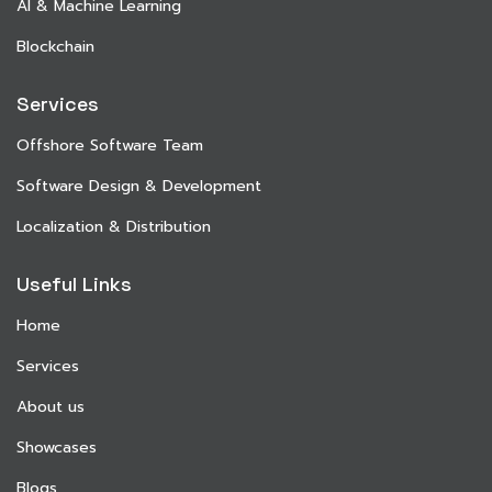
AI & Machine Learning
Blockchain
Services
Offshore Software Team
Software Design & Development
Localization & Distribution
Useful Links
Home
Services
About us
Showcases
Blogs