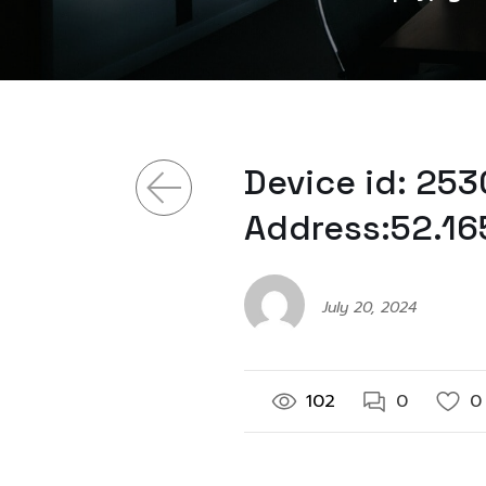
Device id: 2
Address:52.16
July 20, 2024
102
0
0