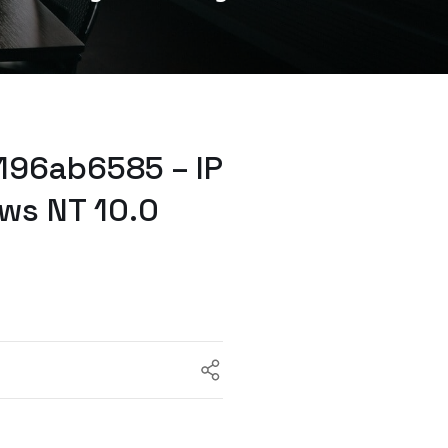
96ab6585 – IP
ws NT 10.0