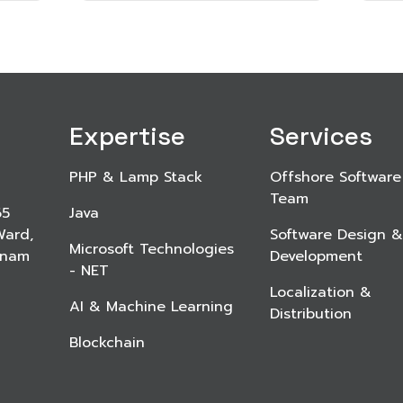
Expertise
Services
PHP & Lamp Stack
Offshore Software
Team
65
Java
Ward,
Software Design &
Microsoft Technologies
etnam
Development
- NET
Localization &
AI & Machine Learning
Distribution
Blockchain