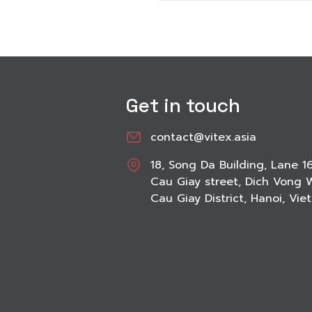
Get in touch
contact@vitex.asia
18, Song Da Building, Lane 1
Cau Giay street, Dich Vong 
Cau Giay District, Hanoi, Vi