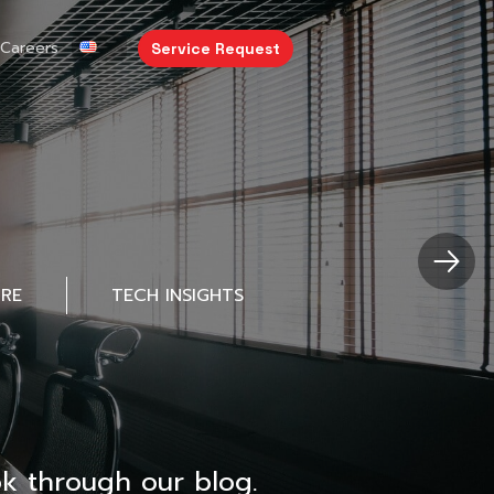
Careers
Service Request
URE
TECH INSIGHTS
k through our blog.