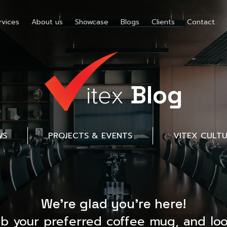
rvices
About us
Showcase
Blogs
Clients
Contact
Blog
WS
PROJECTS & EVENTS
VITEX CULT
We’re glad you’re here!
ab your preferred coffee mug, and loo