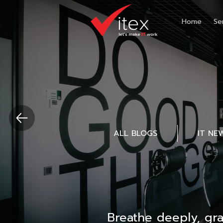
Home
Se
ALL BLOGS
IT NE
Breathe deeply, gr