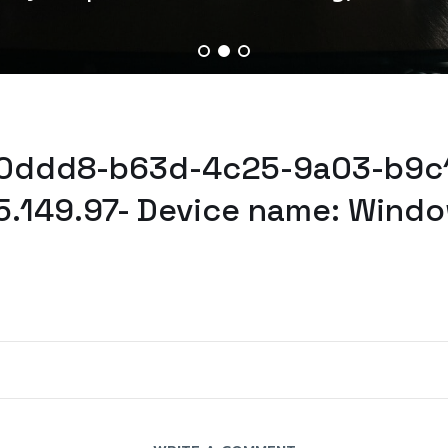
530ddd8-b63d-4c25-9a03-b9c1
5.149.97- Device name: Windo