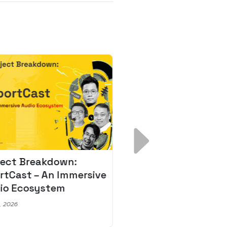
ject Breakdown:
Scale AI Faster: 3
rtCast – An Immersive
Secrets for Austr
io Ecosystem
Leaders
, 2026
May 22, 2026