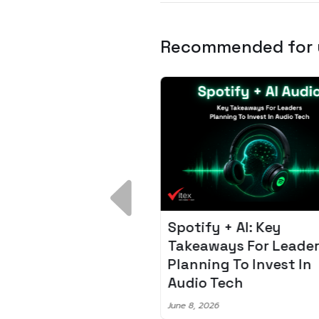
Recommended for
 Breakdown:
Spotify + AI: Key
I – Fixing the 80%
Takeaways For Leade
udget Overrun
Planning To Invest In
m
Audio Tech
6
June 8, 2026