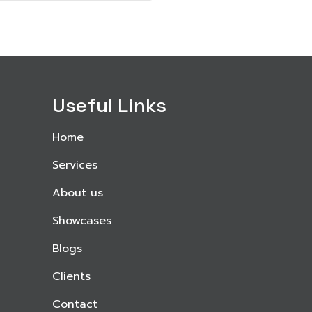
Useful Links
Home
Services
About us
Showcases
Blogs
Clients
Contact