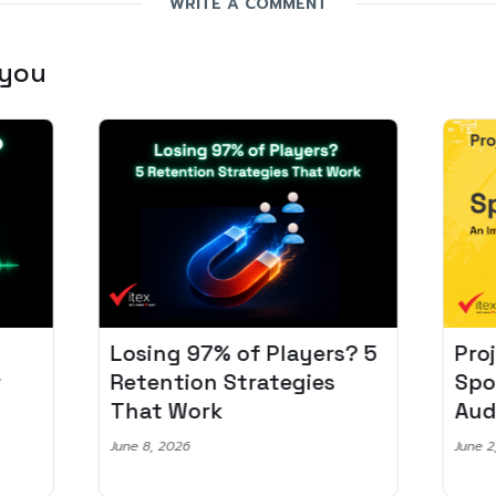
WRITE A COMMENT
 you
Losing 97% of Players? 5
Pro
r
Retention Strategies
Spo
That Work
Aud
June 8, 2026
June 2