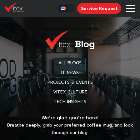
Service Request
Blog
ALL BLOGS
IT NEWS
PROJECTS & EVENTS
VITEX CULTURE
TECH INSIGHTS
We’re glad you’re here!
Breathe deeply, grab your preferred coffee mug, and look
through our blog.