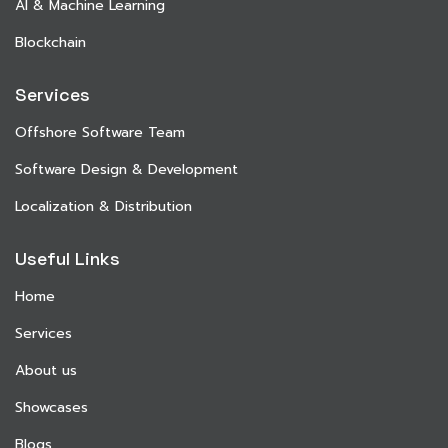
AI & Machine Learning
Blockchain
Services
Offshore Software Team
Software Design & Development
Localization & Distribution
Useful Links
Home
Services
About us
Showcases
Blogs