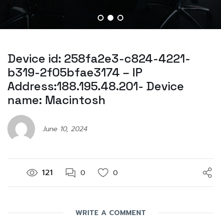
Device id: 258fa2e3-c824-4221-
b319-2f05bfae3174 – IP
Address:188.195.48.201- Device
name: Macintosh
June 10, 2024
121
0
0
WRITE A COMMENT