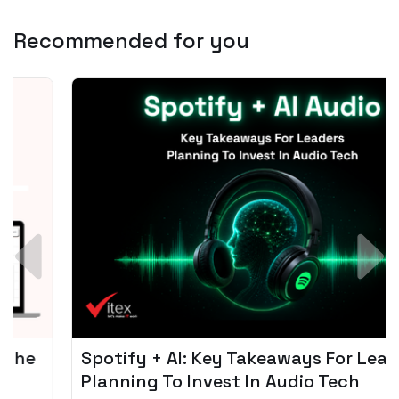
Recommended for you
Spotify + AI: Key Takeaways For Leader
Planning To Invest In Audio Tech