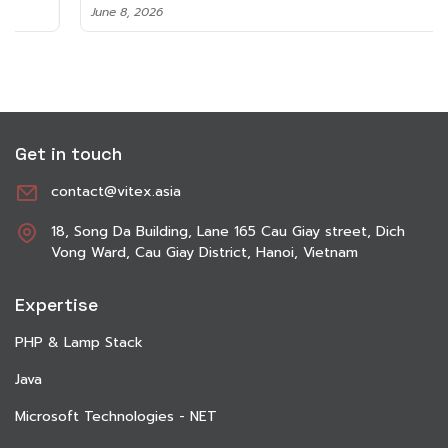
June 8, 2026
Get in touch
contact@vitex.asia
18, Song Da Building, Lane 165 Cau Giay street, Dich
Vong Ward, Cau Giay District, Hanoi, Vietnam
Expertise
PHP & Lamp Stack
Java
Microsoft Technologies - NET