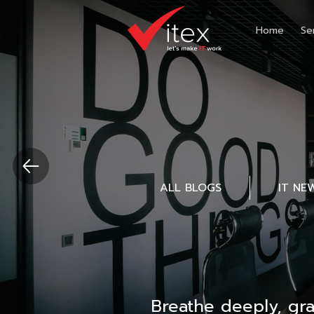
Home
Se
ALL BLOGS
IT NE
Breathe deeply, gr