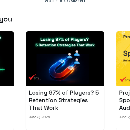
WRITE A COMMENT
 you
Losing 97% of Players? 5
Pro
r
Retention Strategies
Spo
That Work
Aud
June 8, 2026
June 2