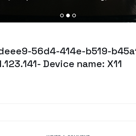
cdeee9-56d4-414e-b519-b45a
.123.141- Device name: X11