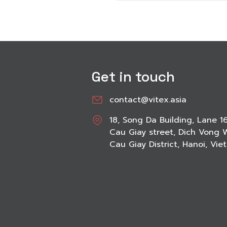
Get in touch
contact@vitex.asia
18, Song Da Building, Lane 1
Cau Giay street, Dich Vong 
Cau Giay District, Hanoi, Vi