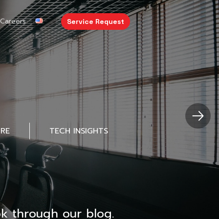
Careers
Service Request
URE
TECH INSIGHTS
k through our blog.