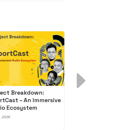
ject Breakdown:
Scale AI Faster: 3
rtCast – An Immersive
Secrets for Austr
io Ecosystem
Leaders
, 2026
May 22, 2026