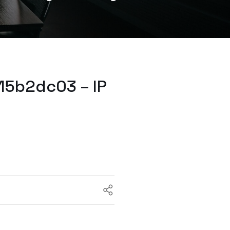
15b2dc03 – IP