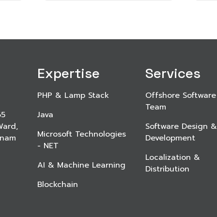
Expertise
Services
PHP & Lamp Stack
Offshore Software
Team
65
Java
Ward,
Software Design &
Microsoft Technologies
etnam
Development
- NET
Localization &
AI & Machine Learning
Distribution
Blockchain