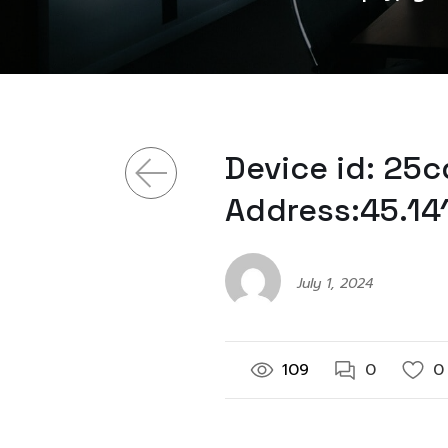
Device id: 25
Address:45.141
July 1, 2024
109
0
0