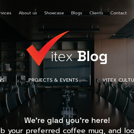
rvices
About us
Showcase
Blogs
Clients
Contact
Blog
WS
PROJECTS & EVENTS
VITEX CULT
We’re glad you’re here!
ab your preferred coffee mug, and loo