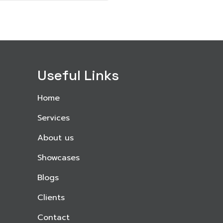
Useful Links
Home
Services
About us
Showcases
Blogs
Clients
Contact