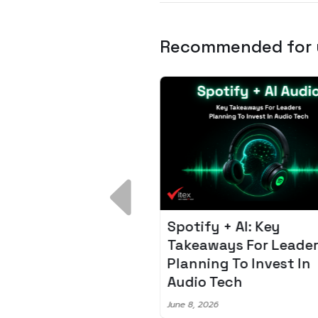
Recommended for
 Breakdown:
Spotify + AI: Key
I – Fixing the 80%
Takeaways For Leade
udget Overrun
Planning To Invest In
m
Audio Tech
6
June 8, 2026