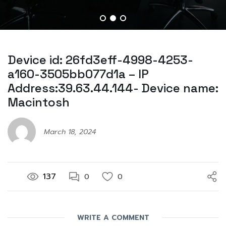
Device id: 26fd3eff-4998-4253-
a160-3505bb077d1a – IP
Address:39.63.44.144- Device name:
Macintosh
March 18, 2024
137
0
0
WRITE A COMMENT