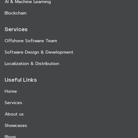
AI & Machine Learning
Blockchain
Services
Offshore Software Team
Software Design & Development
Localization & Distribution
Useful Links
Home
Services
About us
Showcases
Blogs