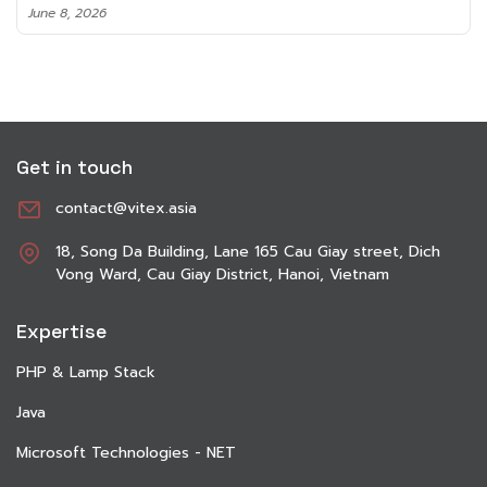
June 8, 2026
Get in touch
contact@vitex.asia
18, Song Da Building, Lane 165 Cau Giay street, Dich
Vong Ward, Cau Giay District, Hanoi, Vietnam
Expertise
PHP & Lamp Stack
Java
Microsoft Technologies - NET