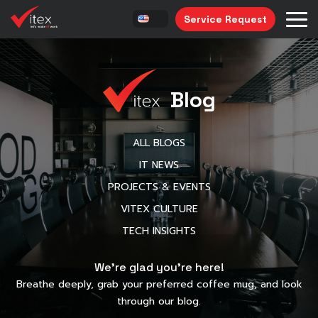
Service Request
Blog
ALL BLOGS
IT NEWS
PROJECTS & EVENTS
VITEX CULTURE
TECH INSIGHTS
We’re glad you’re here!
Breathe deeply, grab your preferred coffee mug, and look
through our blog.