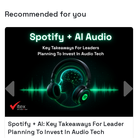
Recommended for you
Spotify + AI: Key Takeaways For Leader
Planning To Invest In Audio Tech