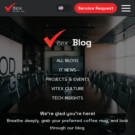
Service Request
Blog
ALL BLOGS
IT NEWS
PROJECTS & EVENTS
VITEX CULTURE
TECH INSIGHTS
We’re glad you’re here!
Breathe deeply, grab your preferred coffee mug, and look
through our blog.