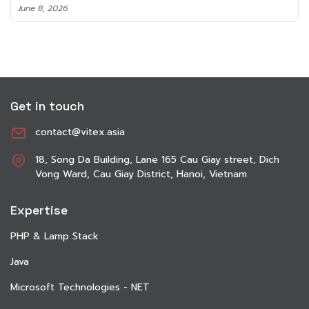
June 8, 2026
Get in touch
contact@vitex.asia
18, Song Da Building, Lane 165 Cau Giay street, Dich
Vong Ward, Cau Giay District, Hanoi, Vietnam
Expertise
PHP & Lamp Stack
Java
Microsoft Technologies - NET