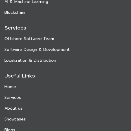
AI & Machine Learning
Blockchain
Services
Offshore Software Team
Software Design & Development
Localization & Distribution
Useful Links
Home
Services
About us
Showcases
Blogs