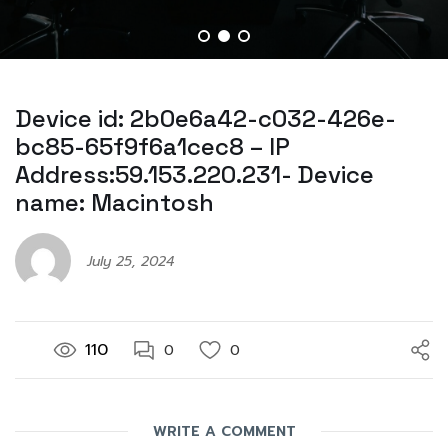
Device id: 2b0e6a42-c032-426e-
bc85-65f9f6a1cec8 – IP
Address:59.153.220.231- Device
name: Macintosh
July 25, 2024
110
0
0
WRITE A COMMENT