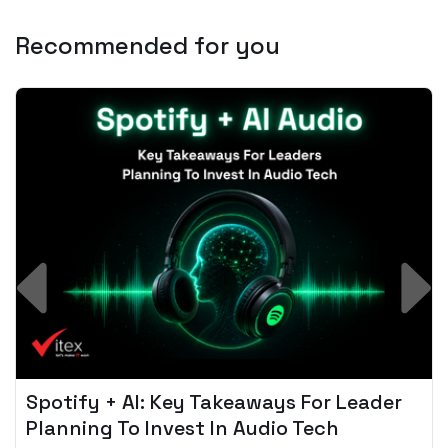
Recommended for you
Spotify + AI: Key Takeaways For Leader
Planning To Invest In Audio Tech