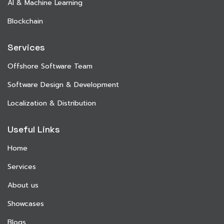
AI & Machine Learning
Blockchain
Services
Offshore Software Team
Software Design & Development
Localization & Distribution
Useful Links
Home
Services
About us
Showcases
Blogs