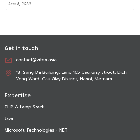
June 8, 2026
Get in touch
contact@vitex.asia
18, Song Da Building, Lane 165 Cau Giay street, Dich
Vong Ward, Cau Giay District, Hanoi, Vietnam
Expertise
PHP & Lamp Stack
Java
Microsoft Technologies - NET