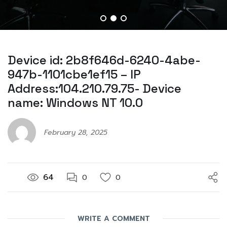
Device id: 2b8f646d-6240-4abe-
947b-1101cbe1ef15 – IP
Address:104.210.79.75- Device
name: Windows NT 10.0
February 28, 2025
64
0
0
WRITE A COMMENT