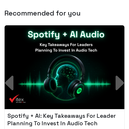
Recommended for you
Spotify + AI: Key Takeaways For Leader
Planning To Invest In Audio Tech