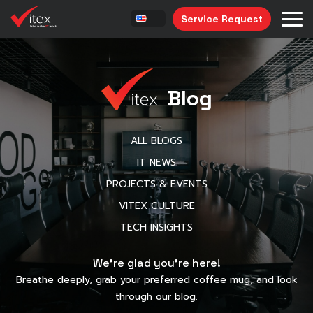
Service Request
Blog
ALL BLOGS
IT NEWS
PROJECTS & EVENTS
VITEX CULTURE
TECH INSIGHTS
We’re glad you’re here!
Breathe deeply, grab your preferred coffee mug, and look
through our blog.