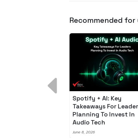
Recommended for
 Breakdown:
Spotify + AI: Key
I – Fixing the 80%
Takeaways For Leade
udget Overrun
Planning To Invest In
m
Audio Tech
6
June 8, 2026