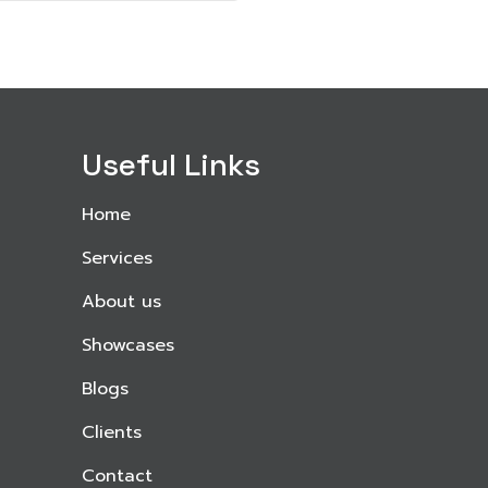
Useful Links
Home
Services
About us
Showcases
Blogs
Clients
Contact