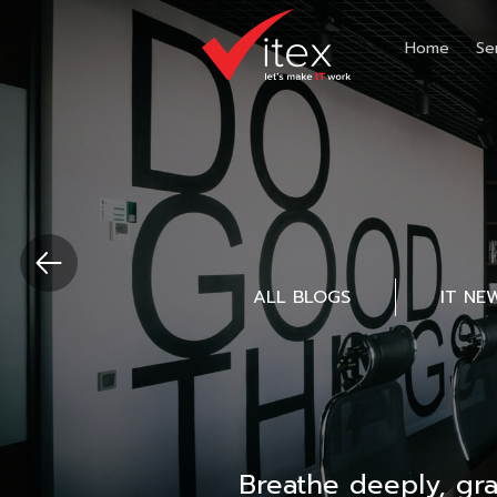
Home
Se
ALL BLOGS
IT NE
Breathe deeply, gr