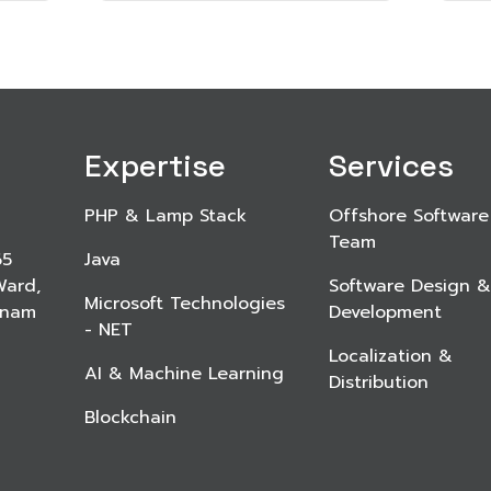
Expertise
Services
PHP & Lamp Stack
Offshore Software
Team
65
Java
Ward,
Software Design &
Microsoft Technologies
etnam
Development
- NET
Localization &
AI & Machine Learning
Distribution
Blockchain