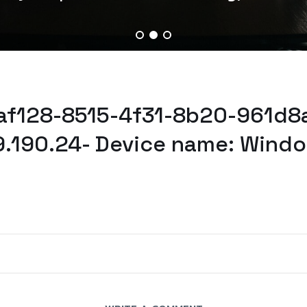
eaf128-8515-4f31-8b20-961d8
9.190.24- Device name: Windo