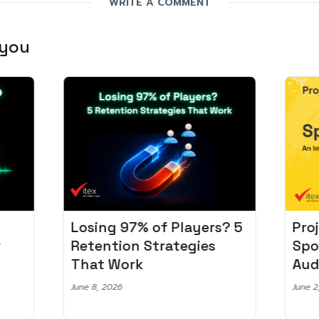
WRITE A COMMENT
 you
Losing 97% of Players? 5
Pro
r
Retention Strategies
Spo
That Work
Aud
June 8, 2026
June 2