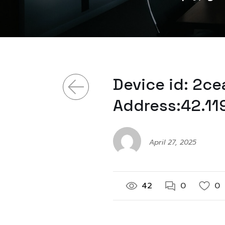
Device id: 2c
Address:42.11
April 27, 2025
42
0
0