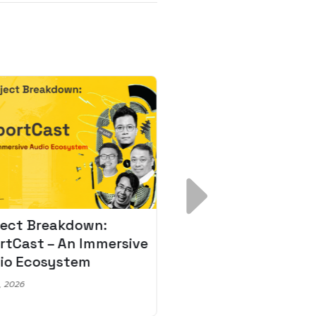
ject Breakdown:
Scale AI Faster: 3
rtCast – An Immersive
Secrets for Austr
io Ecosystem
Leaders
, 2026
May 22, 2026