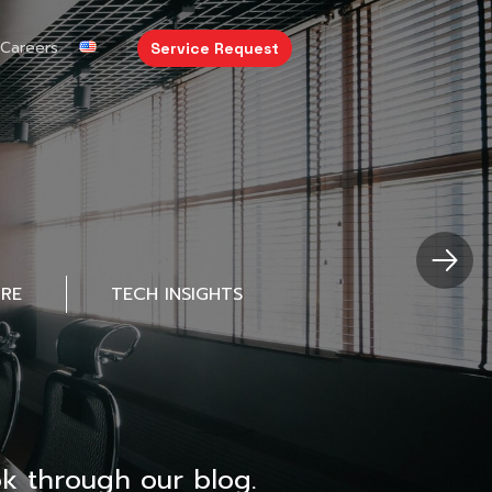
Careers
Service Request
URE
TECH INSIGHTS
k through our blog.