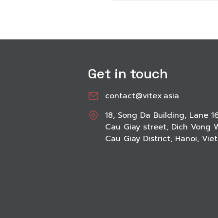
Get in touch
contact@vitex.asia
18, Song Da Building, Lane 1
Cau Giay street, Dich Vong 
Cau Giay District, Hanoi, Vi