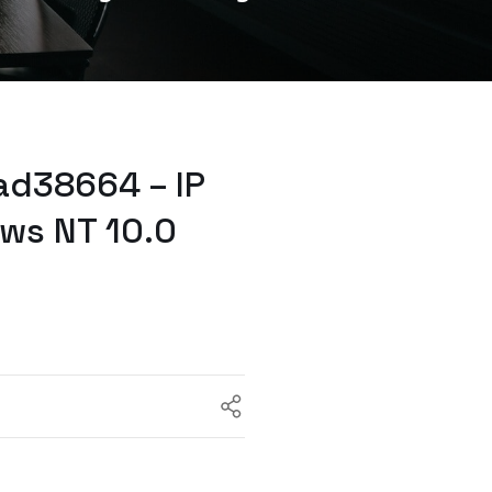
ad38664 – IP
ws NT 10.0