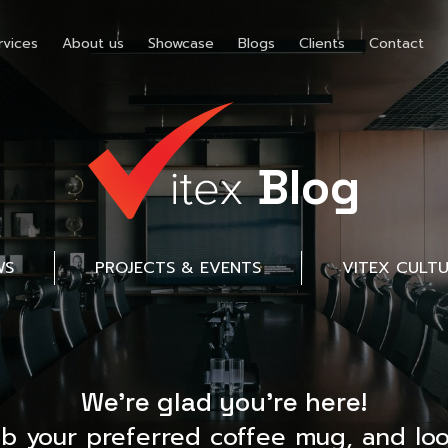
rvices
About us
Showcase
Blogs
Clients
Contact
Blog
WS
PROJECTS & EVENTS
VITEX CULT
We’re glad you’re here!
ab your preferred coffee mug, and loo