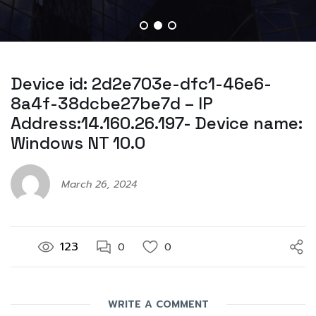
Device id: 2d2e703e-dfc1-46e6-
8a4f-38dcbe27be7d – IP
Address:14.160.26.197- Device name:
Windows NT 10.0
March 26, 2024
123
0
0
WRITE A COMMENT