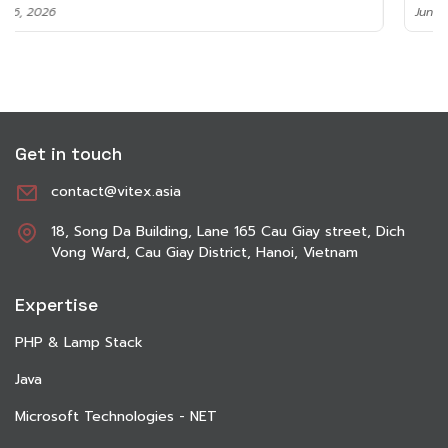
June 8, 2026
Get in touch
contact@vitex.asia
18, Song Da Building, Lane 165 Cau Giay street, Dich
Vong Ward, Cau Giay District, Hanoi, Vietnam
Expertise
PHP & Lamp Stack
Java
Microsoft Technologies - NET