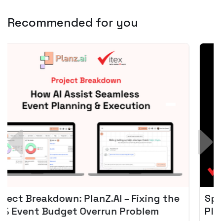
Recommended for you
Spotify + AI: Key Takeaways For Leader
Planning To Invest In Audio Tech