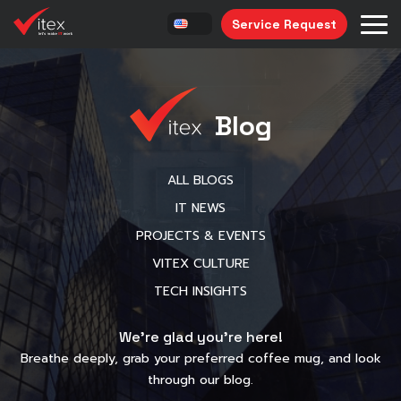
Service Request
Blog
ALL BLOGS
IT NEWS
PROJECTS & EVENTS
VITEX CULTURE
TECH INSIGHTS
We’re glad you’re here!
Breathe deeply, grab your preferred coffee mug, and look
through our blog.