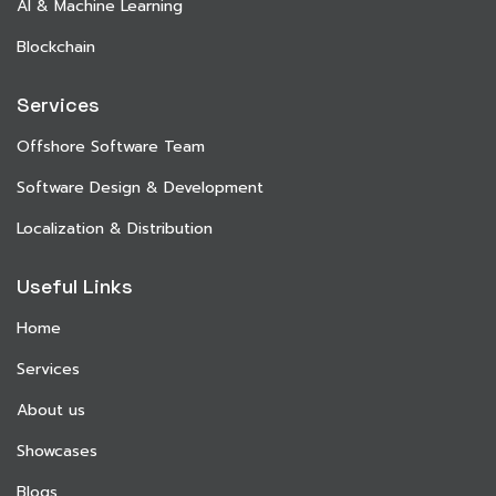
AI & Machine Learning
Blockchain
Services
Offshore Software Team
Software Design & Development
Localization & Distribution
Useful Links
Home
Services
About us
Showcases
Blogs