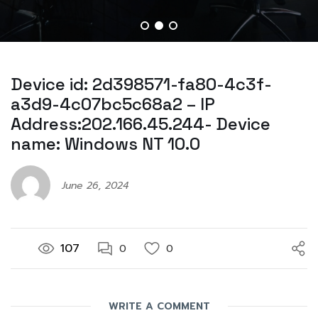
Device id: 2d398571-fa80-4c3f-
a3d9-4c07bc5c68a2 – IP
Address:202.166.45.244- Device
name: Windows NT 10.0
June 26, 2024
107
0
0
WRITE A COMMENT