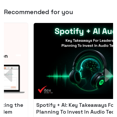
Recommended for you
Spotify + AI: Key Takeaways For Leader
Planning To Invest In Audio Tech