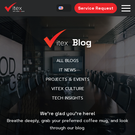
Service Request
Blog
ALL BLOGS
IT NEWS
PROJECTS & EVENTS
VITEX CULTURE
TECH INSIGHTS
We’re glad you’re here!
Breathe deeply, grab your preferred coffee mug, and look
through our blog.