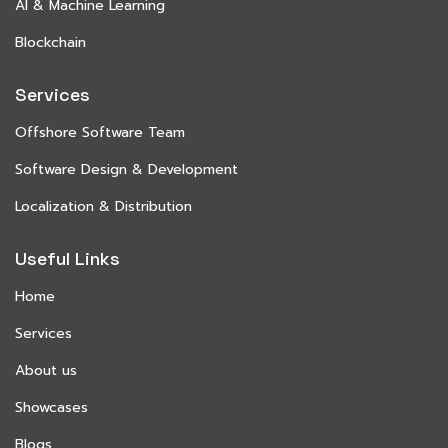
AI & Machine Learning
Blockchain
Services
Offshore Software Team
Software Design & Development
Localization & Distribution
Useful Links
Home
Services
About us
Showcases
Blogs