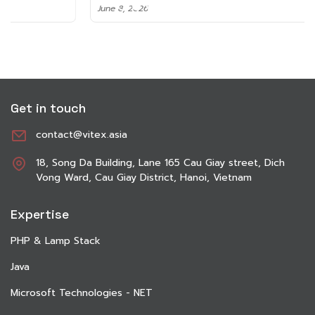
June 8, 2026
Get in touch
contact@vitex.asia
18, Song Da Building, Lane 165 Cau Giay street, Dich
Vong Ward, Cau Giay District, Hanoi, Vietnam
Expertise
PHP & Lamp Stack
Java
Microsoft Technologies - NET