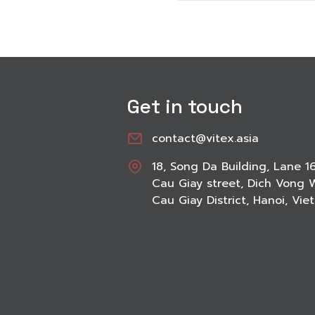
Get in touch
contact@vitex.asia
18, Song Da Building, Lane 1
Cau Giay street, Dich Vong 
Cau Giay District, Hanoi, Vi