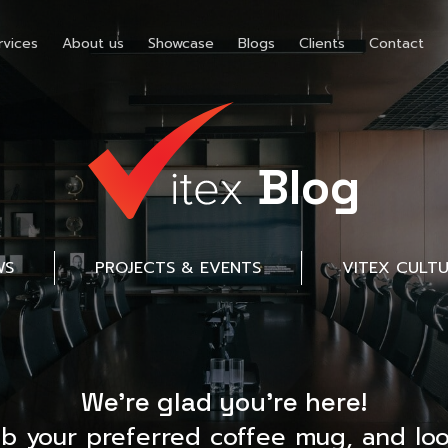
rvices
About us
Showcase
Blogs
Clients
Contact
Blog
WS
PROJECTS & EVENTS
VITEX CULT
We’re glad you’re here!
ab your preferred coffee mug, and loo