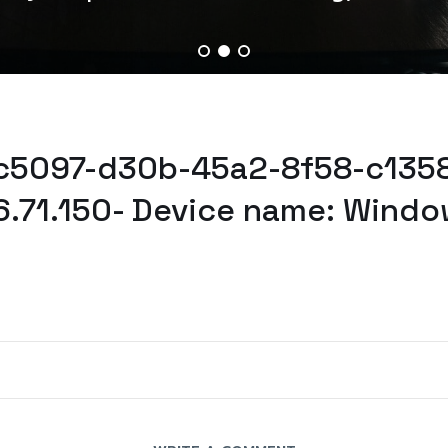
7c5097-d30b-45a2-8f58-c1358
6.71.150- Device name: Windo