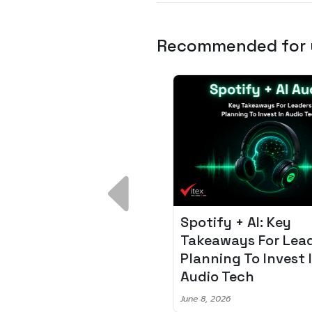
Recommended for
 Breakdown:
Spotify + AI: Key
I – Fixing the 80%
Takeaways For Leade
udget Overrun
Planning To Invest In
m
Audio Tech
6
June 8, 2026