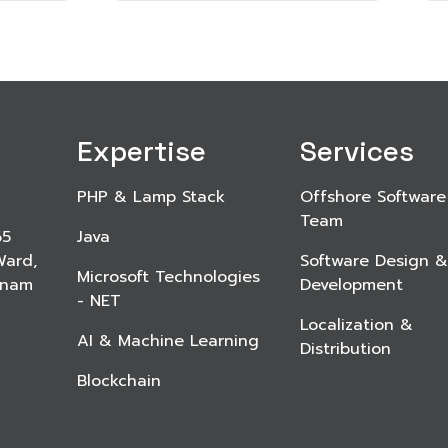
Expertise
Services
PHP & Lamp Stack
Offshore Software
Team
65
Java
Ward,
Software Design &
Microsoft Technologies
etnam
Development
- NET
Localization &
AI & Machine Learning
Distribution
Blockchain