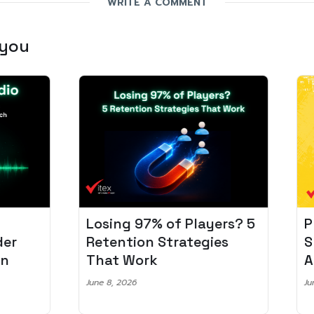
WRITE A COMMENT
 you
Losing 97% of Players? 5
Pro
r
Retention Strategies
Spo
That Work
Aud
June 8, 2026
June 2