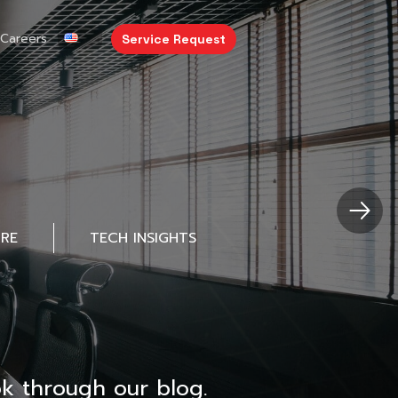
Careers
Service Request
URE
TECH INSIGHTS
k through our blog.