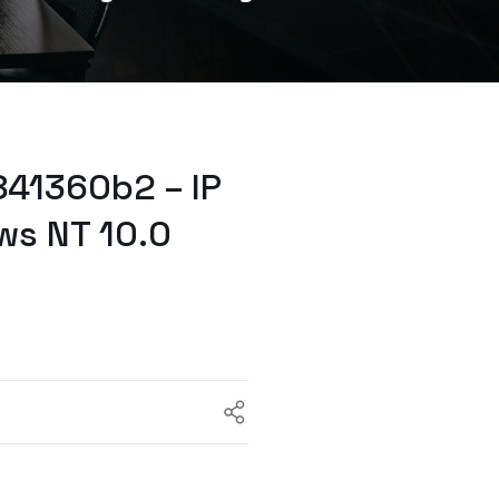
41360b2 – IP
ws NT 10.0