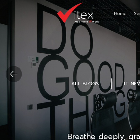
Home
Se
ALL BLOGS
IT NE
Breathe deeply, gr