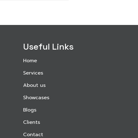
Useful Links
Home
Services
About us
Showcases
Blogs
Clients
Contact