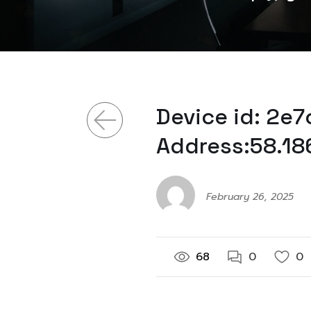
Device id: 2e
Address:58.18
February 26, 2025
68
0
0