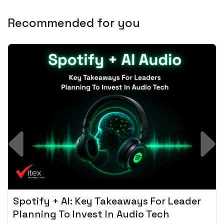
Recommended for you
Spotify + AI: Key Takeaways For Leader
Planning To Invest In Audio Tech