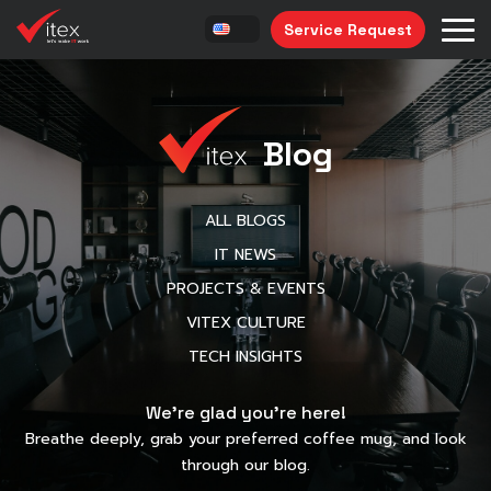
Service Request
Blog
ALL BLOGS
IT NEWS
PROJECTS & EVENTS
VITEX CULTURE
TECH INSIGHTS
We’re glad you’re here!
Breathe deeply, grab your preferred coffee mug, and look
through our blog.