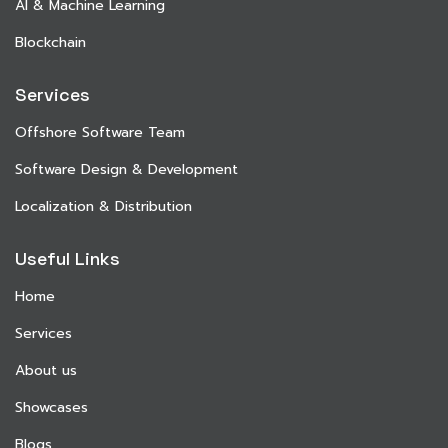
AI & Machine Learning
Blockchain
Services
Offshore Software Team
Software Design & Development
Localization & Distribution
Useful Links
Home
Services
About us
Showcases
Blogs