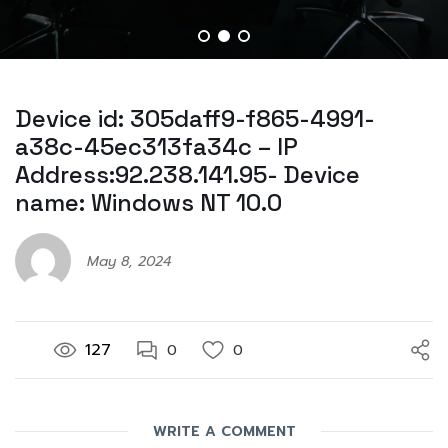
Device id: 305daff9-f865-4991-
a38c-45ec313fa34c – IP
Address:92.238.141.95- Device
name: Windows NT 10.0
May 8, 2024
127
0
0
WRITE A COMMENT