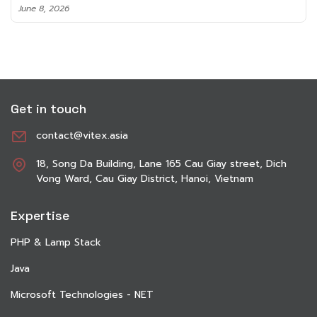
June 8, 2026
Get in touch
contact@vitex.asia
18, Song Da Building, Lane 165 Cau Giay street, Dich
Vong Ward, Cau Giay District, Hanoi, Vietnam
Expertise
PHP & Lamp Stack
Java
Microsoft Technologies - NET