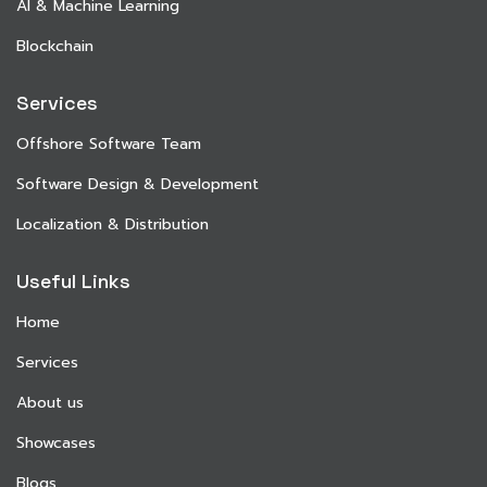
AI & Machine Learning
Blockchain
Services
Offshore Software Team
Software Design & Development
Localization & Distribution
Useful Links
Home
Services
About us
Showcases
Blogs