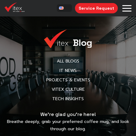
Service Request
Blog
ALL BLOGS
IT NEWS
PROJECTS & EVENTS
VITEX CULTURE
TECH INSIGHTS
We’re glad you’re here!
Breathe deeply, grab your preferred coffee mug, and look
through our blog.