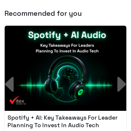
Recommended for you
Spotify + AI: Key Takeaways For Leader
Planning To Invest In Audio Tech