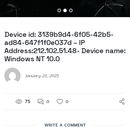
Device id: 3139b9d4-6f05-42b5-
ad84-647f1f0e037d – IP
Address:212.102.51.48- Device name:
Windows NT 10.0
January 23, 2025
75
0
0
WRITE A COMMENT