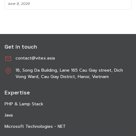
June 8, 2026
Get in touch
contact@vitex.asia
18, Song Da Building, Lane 165 Cau Giay street, Dich
Vong Ward, Cau Giay District, Hanoi, Vietnam
Expertise
PHP & Lamp Stack
Java
Microsoft Technologies - NET