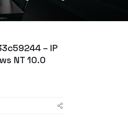
33c59244 – IP
ws NT 10.0