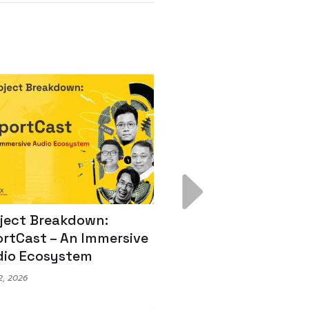
ject Breakdown:
Scale AI Faster: 3
rtCast – An Immersive
Secrets for Austr
io Ecosystem
Leaders
, 2026
May 22, 2026