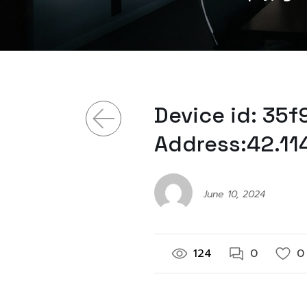
Device id: 35
Address:42.11
June 10, 2024
124
0
0