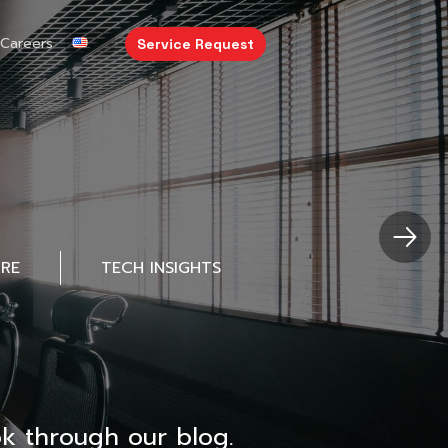
Careers
Service Request
URE
TECH INSIGHTS
k through our blog.