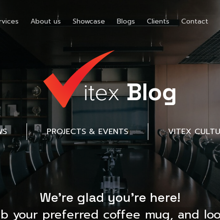
rvices
About us
Showcase
Blogs
Clients
Contact
Blog
WS
PROJECTS & EVENTS
VITEX CULT
We’re glad you’re here!
ab your preferred coffee mug, and loo