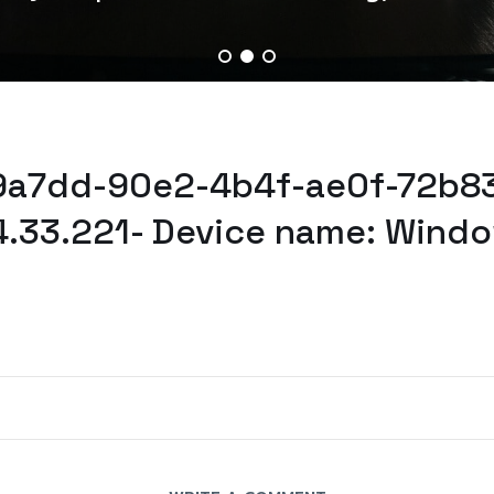
f9a7dd-90e2-4b4f-ae0f-72b8
4.33.221- Device name: Windo