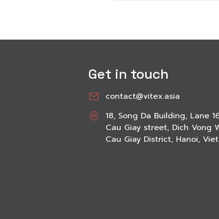
Get in touch
contact@vitex.asia
18, Song Da Building, Lane 1
Cau Giay street, Dich Vong 
Cau Giay District, Hanoi, Vi