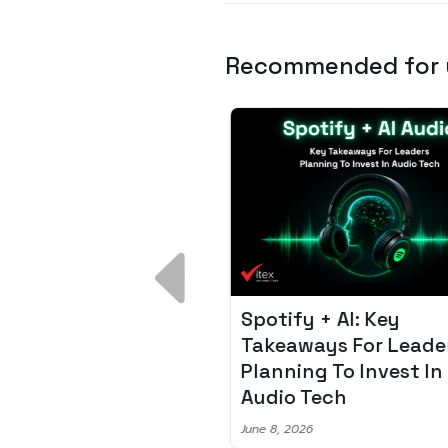
Recommended for
 Breakdown:
Spotify + AI: Key
I – Fixing the 80%
Takeaways For Leade
udget Overrun
Planning To Invest In
m
Audio Tech
6
June 8, 2026