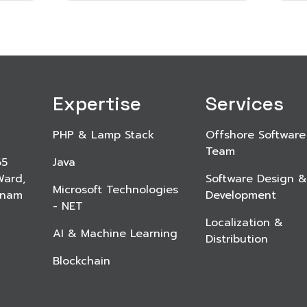
Expertise
Services
PHP & Lamp Stack
Offshore Software
Team
65
Java
Ward,
Software Design &
Microsoft Technologies
etnam
Development
- NET
Localization &
AI & Machine Learning
Distribution
Blockchain