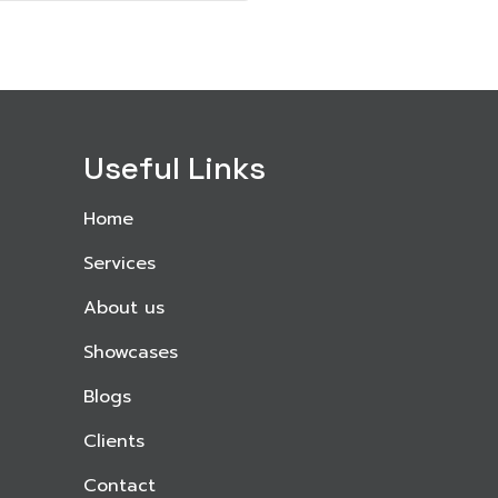
Useful Links
Home
Services
About us
Showcases
Blogs
Clients
Contact