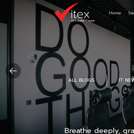
Home
Se
ALL BLOGS
IT NE
Breathe deeply, gr