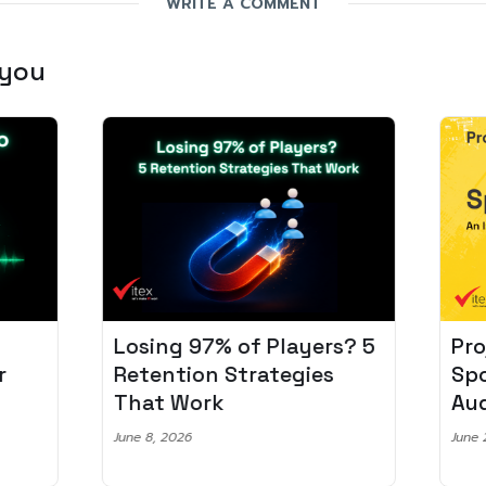
WRITE A COMMENT
 you
Losing 97% of Players? 5
Pro
r
Retention Strategies
Spo
That Work
Aud
June 8, 2026
June 2