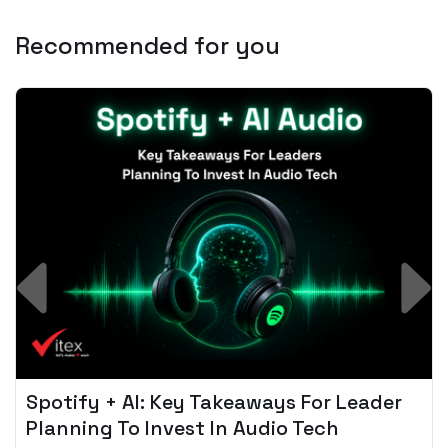
Recommended for you
Spotify + AI: Key Takeaways For Leader
Planning To Invest In Audio Tech