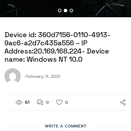
Device id: 360d7156-0110-4913-
9ac6-a2d7c435a556 – IP
Address:20.169.168.224- Device
name: Windows NT 10.0
February 11, 2025
61
0
0
WRITE A COMMENT