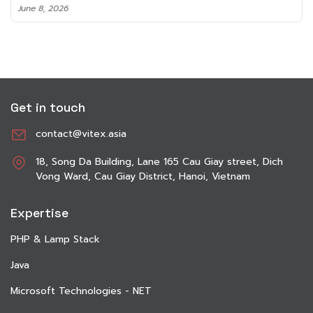
June 8, 2026
Get in touch
contact@vitex.asia
18, Song Da Building, Lane 165 Cau Giay street, Dich
Vong Ward, Cau Giay District, Hanoi, Vietnam
Expertise
PHP & Lamp Stack
Java
Microsoft Technologies - NET