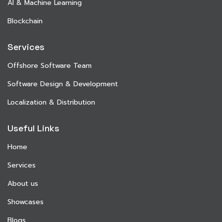
AI & Machine Learning
Blockchain
Services
Offshore Software Team
Software Design & Development
Localization & Distribution
Useful Links
Home
Services
About us
Showcases
Blogs