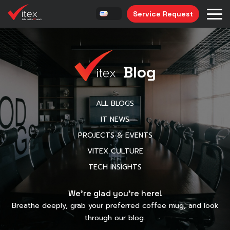
Service Request
Blog
ALL BLOGS
IT NEWS
PROJECTS & EVENTS
VITEX CULTURE
TECH INSIGHTS
We’re glad you’re here!
Breathe deeply, grab your preferred coffee mug, and look
through our blog.