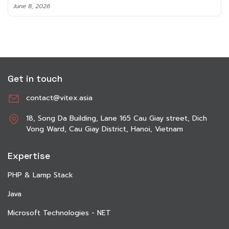
June 8, 2026
Get in touch
contact@vitex.asia
18, Song Da Building, Lane 165 Cau Giay street, Dich
Vong Ward, Cau Giay District, Hanoi, Vietnam
Expertise
PHP & Lamp Stack
Java
Microsoft Technologies - NET