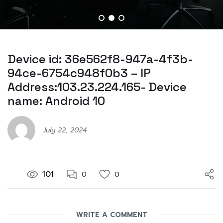
Device id: 36e562f8-947a-4f3b-
94ce-6754c948f0b3 – IP
Address:103.23.224.165- Device
name: Android 10
July 22, 2024
101
0
0
WRITE A COMMENT