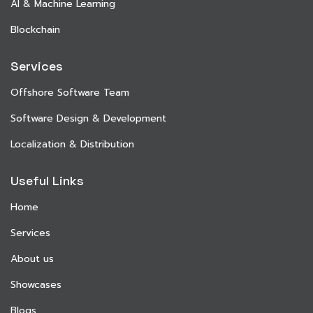
AI & Machine Learning
Blockchain
Services
Offshore Software Team
Software Design & Development
Localization & Distribution
Useful Links
Home
Services
About us
Showcases
Blogs