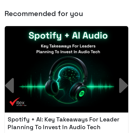
Recommended for you
Spotify + AI: Key Takeaways For Leader
Planning To Invest In Audio Tech