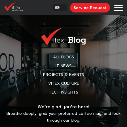
Service Request
Blog
ALL BLOGS
IT NEWS
PROJECTS & EVENTS
VITEX CULTURE
TECH INSIGHTS
We’re glad you’re here!
Breathe deeply, grab your preferred coffee mug, and look
through our blog.