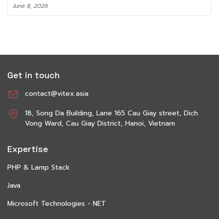
June 8, 2026
Get in touch
contact@vitex.asia
18, Song Da Building, Lane 165 Cau Giay street, Dich
Vong Ward, Cau Giay District, Hanoi, Vietnam
Expertise
PHP & Lamp Stack
Java
Microsoft Technologies - NET