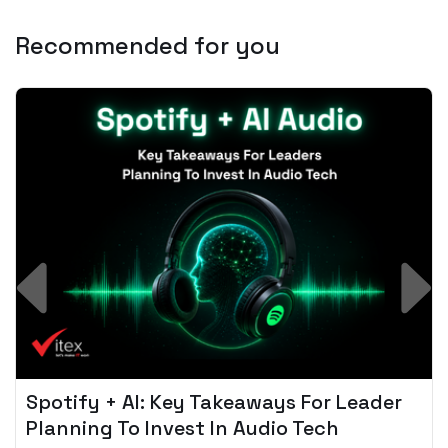
Recommended for you
Spotify + AI: Key Takeaways For Leader
Planning To Invest In Audio Tech