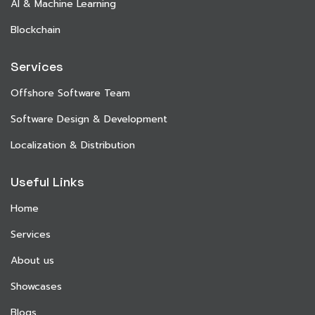
AI & Machine Learning
Blockchain
Services
Offshore Software Team
Software Design & Development
Localization & Distribution
Useful Links
Home
Services
About us
Showcases
Blogs