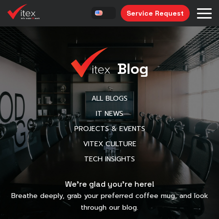
Service Request
Blog
ALL BLOGS
IT NEWS
PROJECTS & EVENTS
VITEX CULTURE
TECH INSIGHTS
We’re glad you’re here!
Breathe deeply, grab your preferred coffee mug, and look
through our blog.