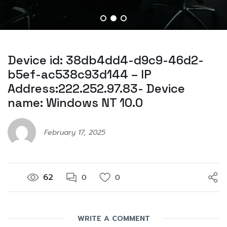
Device id: 38db4dd4-d9c9-46d2-
b5ef-ac538c93d144 – IP
Address:222.252.97.83- Device
name: Windows NT 10.0
February 17, 2025
62
0
0
WRITE A COMMENT