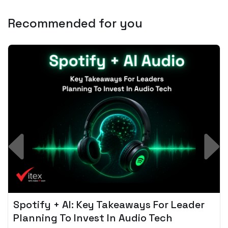
Recommended for you
Spotify + AI: Key Takeaways For Leader
Planning To Invest In Audio Tech