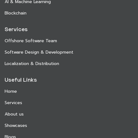
AI & Machine Learning
Blockchain
Services
Offshore Software Team
Software Design & Development
Localization & Distribution
Useful Links
Home
Services
About us
Showcases
Blogs