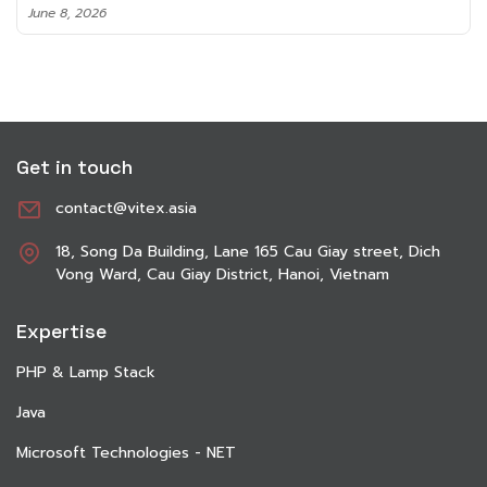
June 8, 2026
Get in touch
contact@vitex.asia
18, Song Da Building, Lane 165 Cau Giay street, Dich
Vong Ward, Cau Giay District, Hanoi, Vietnam
Expertise
PHP & Lamp Stack
Java
Microsoft Technologies - NET