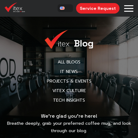
Service Request
Blog
ALL BLOGS
IT NEWS
PROJECTS & EVENTS
VITEX CULTURE
TECH INSIGHTS
We’re glad you’re here!
Breathe deeply, grab your preferred coffee mug, and look
through our blog.