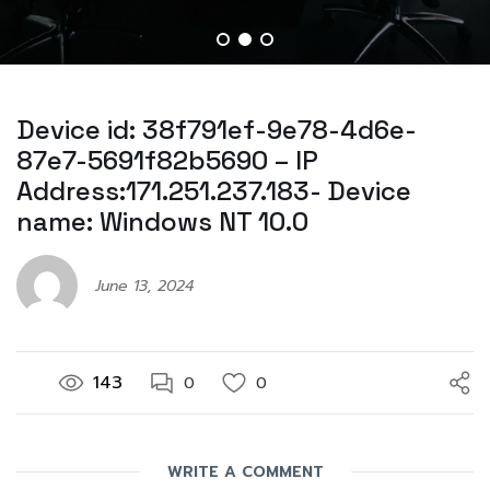
Device id: 38f791ef-9e78-4d6e-
87e7-5691f82b5690 – IP
Address:171.251.237.183- Device
name: Windows NT 10.0
June 13, 2024
143
0
0
WRITE A COMMENT