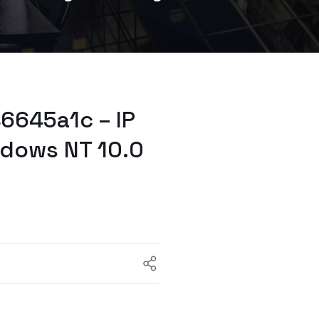
6645a1c – IP
ndows NT 10.0