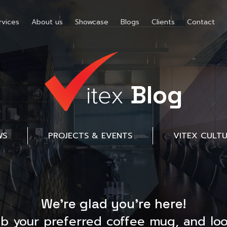
rvices
About us
Showcase
Blogs
Clients
Contact
Blog
WS
PROJECTS & EVENTS
VITEX CULT
We’re glad you’re here!
ab your preferred coffee mug, and loo