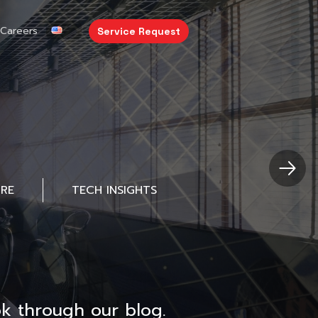
Careers
Service Request
URE
TECH INSIGHTS
k through our blog.