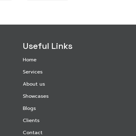
Useful Links
Home
Services
About us
Showcases
Blogs
Clients
Contact