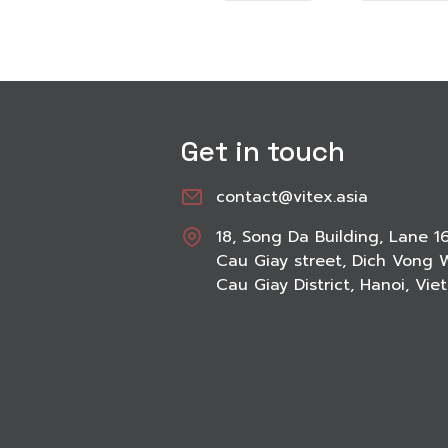
Get in touch
contact@vitex.asia
18, Song Da Building, Lane 1
Cau Giay street, Dich Vong 
Cau Giay District, Hanoi, Vi