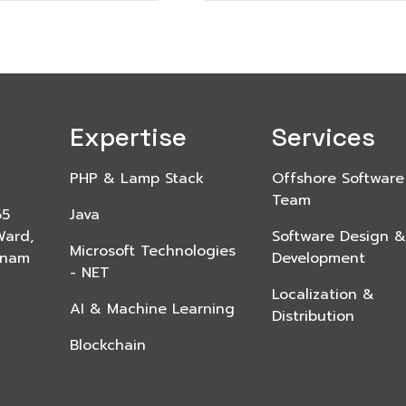
Expertise
Services
PHP & Lamp Stack
Offshore Software
Team
65
Java
Ward,
Software Design &
Microsoft Technologies
etnam
Development
- NET
Localization &
AI & Machine Learning
Distribution
Blockchain