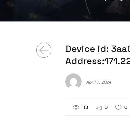
Device id: 3a
Address:171.2
April 7, 2024
113
0
0