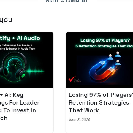
WRITE A COMMENT
 you
Losing 97% of Players? 5
Pro
r
Retention Strategies
Spo
That Work
Aud
June 8, 2026
June 2