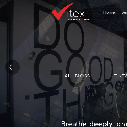
Home
Se
ALL BLOGS
IT NE
Breathe deeply, gr