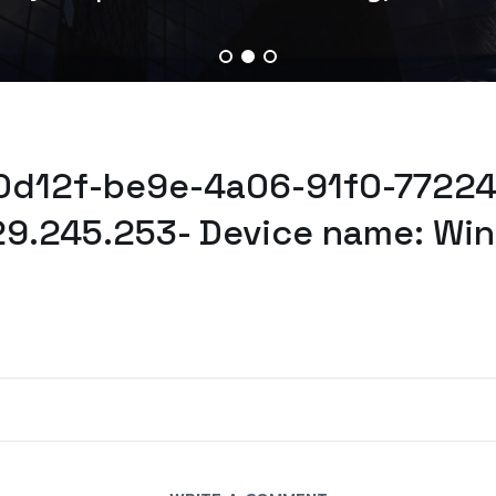
a0d12f-be9e-4a06-91f0-77224
29.245.253- Device name: Wi