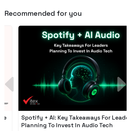
Recommended for you
Spotify + AI: Key Takeaways For Leader
Planning To Invest In Audio Tech