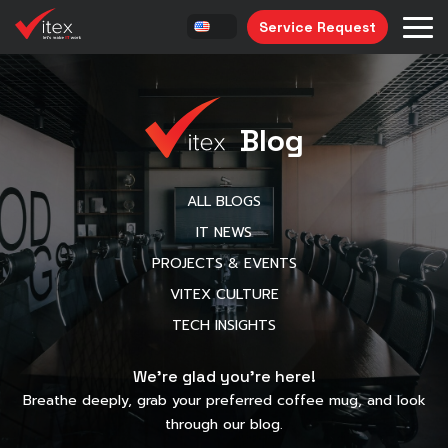
Service Request
Blog
ALL BLOGS
IT NEWS
PROJECTS & EVENTS
VITEX CULTURE
TECH INSIGHTS
We’re glad you’re here!
Breathe deeply, grab your preferred coffee mug, and look
through our blog.