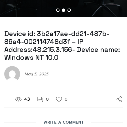
Device id: 3b2a17ae-dd21-487b-
86a4-002114748d3f – IP
Address:48.215.3.156- Device name:
Windows NT 10.0
May 5, 2025
43
0
0
WRITE A COMMENT