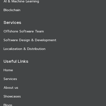
AI & Machine Learning
Blockchain
Services
Offshore Software Team
Software Design & Development
Localization & Distribution
Useful Links
Home
Services
About us
Showcases
Blogs