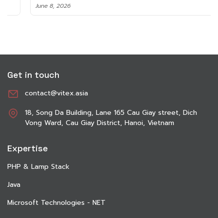
June 8, 2026
Get in touch
contact@vitex.asia
18, Song Da Building, Lane 165 Cau Giay street, Dich
Vong Ward, Cau Giay District, Hanoi, Vietnam
Expertise
PHP & Lamp Stack
Java
Microsoft Technologies - NET