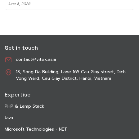
June 8, 2026
Get in touch
contact@vitex.asia
18, Song Da Building, Lane 165 Cau Giay street, Dich
Vong Ward, Cau Giay District, Hanoi, Vietnam
Expertise
PHP & Lamp Stack
Java
Microsoft Technologies - NET