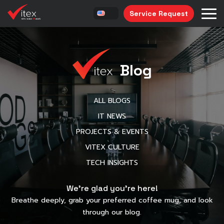
Service Request
Blog
ALL BLOGS
IT NEWS
PROJECTS & EVENTS
VITEX CULTURE
TECH INSIGHTS
We’re glad you’re here!
Breathe deeply, grab your preferred coffee mug, and look
through our blog.