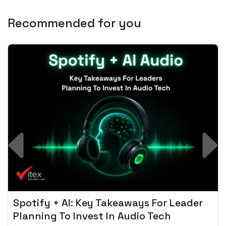
Recommended for you
Spotify + AI: Key Takeaways For Leader
Planning To Invest In Audio Tech