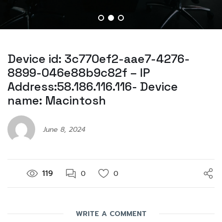
Device id: 3c770ef2-aae7-4276-
8899-046e88b9c82f – IP
Address:58.186.116.116- Device
name: Macintosh
June 8, 2024
119
0
0
WRITE A COMMENT