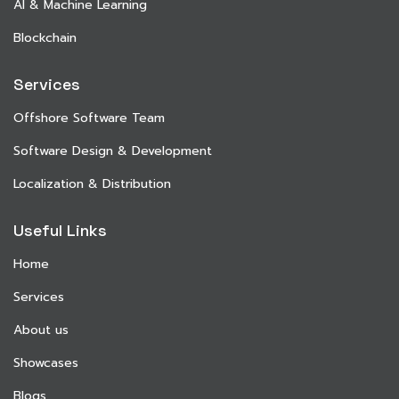
AI & Machine Learning
Blockchain
Services
Offshore Software Team
Software Design & Development
Localization & Distribution
Useful Links
Home
Services
About us
Showcases
Blogs