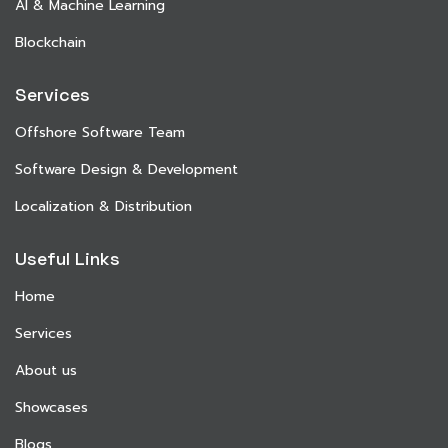
AI & Machine Learning
Blockchain
Services
Offshore Software Team
Software Design & Development
Localization & Distribution
Useful Links
Home
Services
About us
Showcases
Blogs