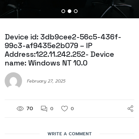
Device id: 3db9cee2-56c5-436f-
99c3-af9435e2b079 – IP
Address:122.11.242.252- Device
name: Windows NT 10.0
February 27, 2025
70
0
0
WRITE A COMMENT