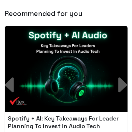
Recommended for you
Spotify + AI: Key Takeaways For Leader
Planning To Invest In Audio Tech