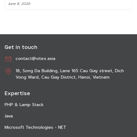
June 8, 2026
Get in touch
contact@vitex.asia
18, Song Da Building, Lane 165 Cau Giay street, Dich
Vong Ward, Cau Giay District, Hanoi, Vietnam
Expertise
PHP & Lamp Stack
Java
Microsoft Technologies - NET