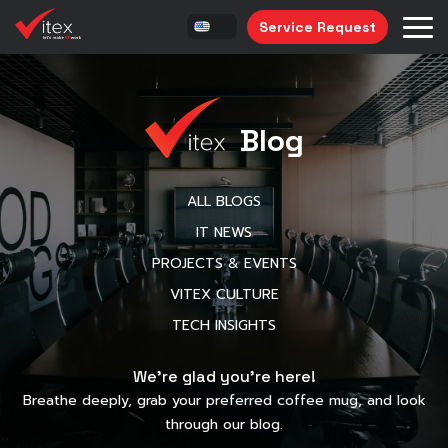
Service Request
Blog
ALL BLOGS
IT NEWS
PROJECTS & EVENTS
VITEX CULTURE
TECH INSIGHTS
We’re glad you’re here!
Breathe deeply, grab your preferred coffee mug, and look
through our blog.