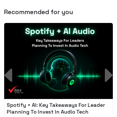
Recommended for you
Spotify + AI: Key Takeaways For Leader
Planning To Invest In Audio Tech