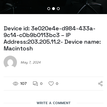
Device id: 3e020e4e-d984-433a-
9c14-c0b9b0113bc3 – IP
Address:203.205.11.2- Device name:
Macintosh
May 7, 2024
107
0
0
WRITE A COMMENT