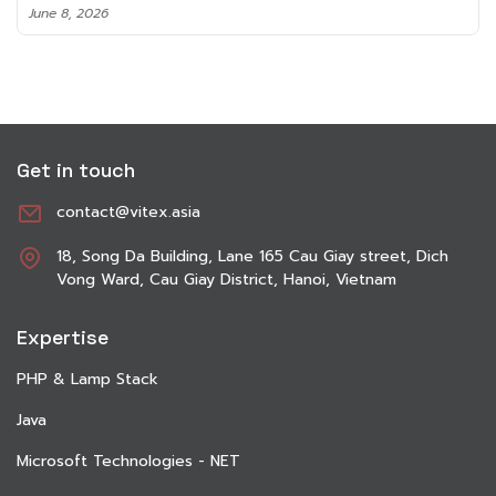
June 8, 2026
Get in touch
contact@vitex.asia
18, Song Da Building, Lane 165 Cau Giay street, Dich
Vong Ward, Cau Giay District, Hanoi, Vietnam
Expertise
PHP & Lamp Stack
Java
Microsoft Technologies - NET