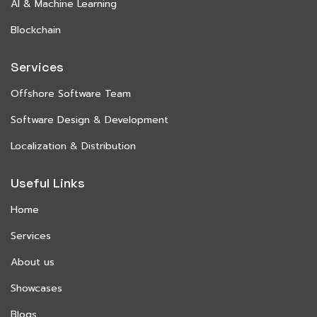
AI & Machine Learning
Blockchain
Services
Offshore Software Team
Software Design & Development
Localization & Distribution
Useful Links
Home
Services
About us
Showcases
Blogs