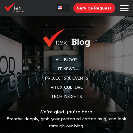
Service Request
Blog
ALL BLOGS
IT NEWS
PROJECTS & EVENTS
VITEX CULTURE
TECH INSIGHTS
We’re glad you’re here!
Breathe deeply, grab your preferred coffee mug, and look
through our blog.